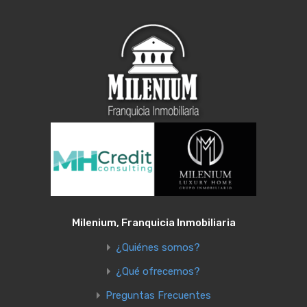
Milenium, Franquicia Inmobiliaria
¿Quiénes somos?
¿Qué ofrecemos?
Preguntas Frecuentes