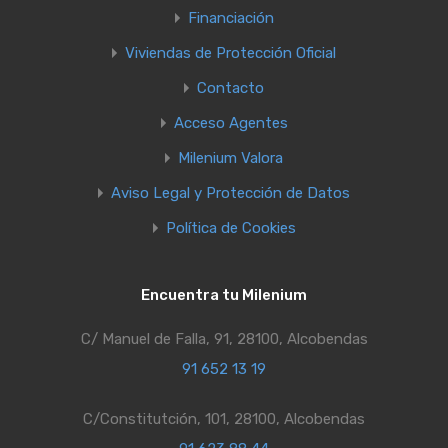
Financiación
Viviendas de Protección Oficial
Contacto
Acceso Agentes
Milenium Valora
Aviso Legal y Protección de Datos
Política de Cookies
Encuentra tu Milenium
C/ Manuel de Falla, 91, 28100, Alcobendas
91 652 13 19
C/Constitutción, 101, 28100, Alcobendas