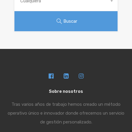
Cualquiera
Buscar
Sobre nosotros
Tras varios años de trabajo hemos creado un método
operativo único e innovador donde ofrecemos un servicio
de gestión personalizado.