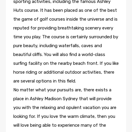
sporting activities, including the famous Ashley
Huts course. It has been placed as one of the best
the game of golf courses inside the universe and is
reputed for providing breathtaking scenery every
time you play. The course is certainly surrounded by
pure beauty, including waterfalls, caves and
beautiful cliffs. You will also find a world-class
surfing facility on the nearby beach front. If you like
horse riding or additional outdoor activities, there
are several options in this field.
No matter what your pursuits are, there exists a
place in Ashley Madison Sydney that will provide
you with the relaxing and opulent vacation you are
looking for. If you love the warm climate, then you
will love being able to experience many of the