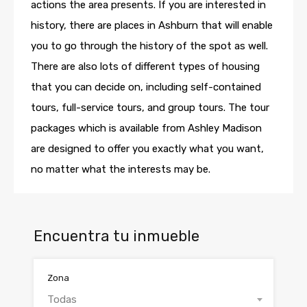
actions the area presents. If you are interested in
history, there are places in Ashburn that will enable
you to go through the history of the spot as well.
There are also lots of different types of housing
that you can decide on, including self-contained
tours, full-service tours, and group tours. The tour
packages which is available from Ashley Madison
are designed to offer you exactly what you want,
no matter what the interests may be.
Encuentra tu inmueble
Zona
Todas