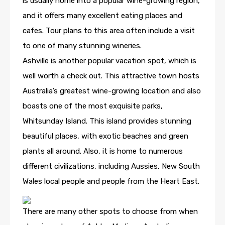
is usually home into a popular wine-growing region,
and it offers many excellent eating places and
cafes. Tour plans to this area often include a visit
to one of many stunning wineries.
Ashville is another popular vacation spot, which is
well worth a check out. This attractive town hosts
Australia’s greatest wine-growing location and also
boasts one of the most exquisite parks,
Whitsunday Island. This island provides stunning
beautiful places, with exotic beaches and green
plants all around. Also, it is home to numerous
different civilizations, including Aussies, New South
Wales local people and people from the Heart East.
There are many other spots to choose from when