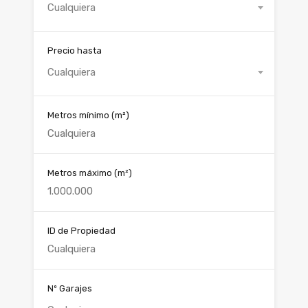
Cualquiera
Precio hasta
Cualquiera
Metros mínimo
(m²)
Metros máximo
(m²)
ID de Propiedad
Nº Garajes