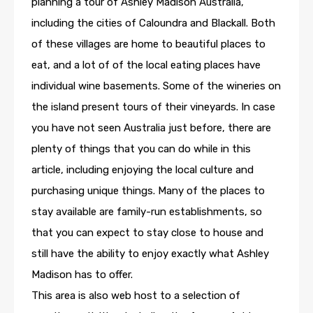
planning a tour of Ashley Madison Australia,
including the cities of Caloundra and Blackall. Both
of these villages are home to beautiful places to
eat, and a lot of of the local eating places have
individual wine basements. Some of the wineries on
the island present tours of their vineyards. In case
you have not seen Australia just before, there are
plenty of things that you can do while in this
article, including enjoying the local culture and
purchasing unique things. Many of the places to
stay available are family-run establishments, so
that you can expect to stay close to house and
still have the ability to enjoy exactly what Ashley
Madison has to offer.
This area is also web host to a selection of