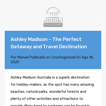
Ashley Madison – The Perfect
Getaway and Travel Destination
Por
Manuel
Publicado en
Uncategorized
En
Ago 18,
2020
Ashley Madison Australia is a superb destination
for holiday-makers, as the spot has many amazing
beaches, natural parks, wonderful forests and
plenty of other activities and attractions to
provide. Many head to packages can be found in