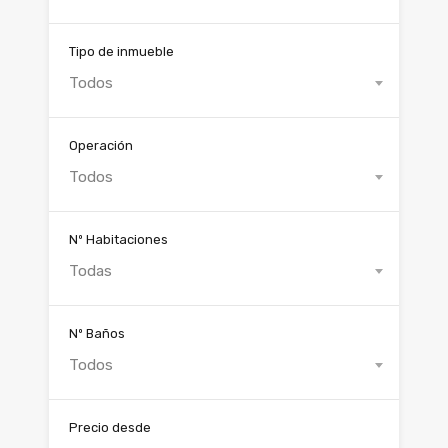
Tipo de inmueble
Todos
Operación
Todos
Nº Habitaciones
Todas
Nº Baños
Todos
Precio desde