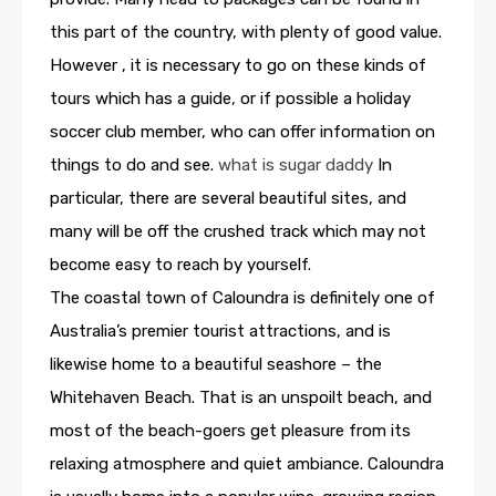
this part of the country, with plenty of good value.
However , it is necessary to go on these kinds of
tours which has a guide, or if possible a holiday
soccer club member, who can offer information on
things to do and see.
what is sugar daddy
In
particular, there are several beautiful sites, and
many will be off the crushed track which may not
become easy to reach by yourself.
The coastal town of Caloundra is definitely one of
Australia’s premier tourist attractions, and is
likewise home to a beautiful seashore – the
Whitehaven Beach. That is an unspoilt beach, and
most of the beach-goers get pleasure from its
relaxing atmosphere and quiet ambiance. Caloundra