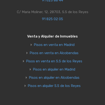
91 623 88 44
C/ Maria Moliner, 12, 28703, S.S de los Reyes
91 825 02 05
Venta y Alquiler de Inmuebles
Pisos en venta en Madrid
Pisos en venta en Alcobendas
Pisos en venta en S.S de los Reyes
Pisos en alquiler en Madrid
Pisos en alquiler en Alcobendas
Pisos en alquiler S.S de los Reyes