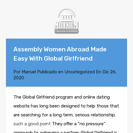
Assembly Women Abroad Made
Easy With Global Girlfriend
Por
Manuel
Publicado en
Uncategorized
En
Dic 26,
2020
The Global Girlfriend program and online dating
website has long been designed to help those that
are searching for a long term, serious relationship.
such a good point
They offer a “no pressure”
approach to achieving a partner. Global Girlfriend is