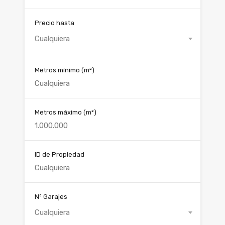
Precio hasta
Cualquiera
Metros mínimo
(m²)
Metros máximo
(m²)
ID de Propiedad
Nº Garajes
Cualquiera