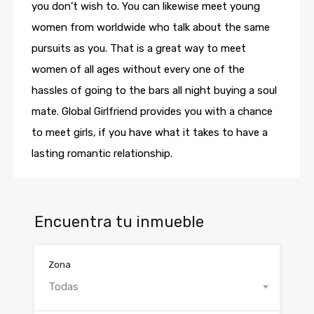
you don’t wish to. You can likewise meet young
women from worldwide who talk about the same
pursuits as you. That is a great way to meet
women of all ages without every one of the
hassles of going to the bars all night buying a soul
mate. Global Girlfriend provides you with a chance
to meet girls, if you have what it takes to have a
lasting romantic relationship.
Encuentra tu inmueble
Zona
Todas