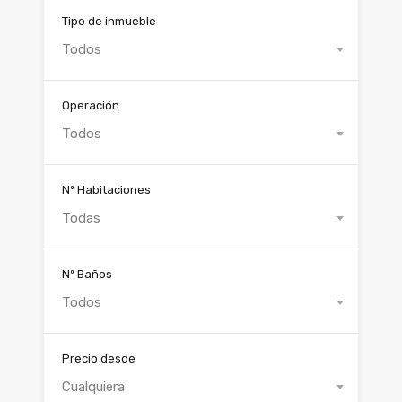
Tipo de inmueble
Todos
Operación
Todos
Nº Habitaciones
Todas
Nº Baños
Todos
Precio desde
Cualquiera