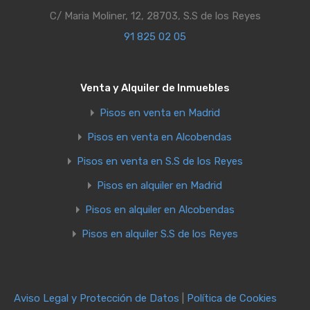
C/ Maria Moliner, 12, 28703, S.S de los Reyes
91 825 02 05
Venta y Alquiler de Inmuebles
Pisos en venta en Madrid
Pisos en venta en Alcobendas
Pisos en venta en S.S de los Reyes
Pisos en alquiler en Madrid
Pisos en alquiler en Alcobendas
Pisos en alquiler S.S de los Reyes
Aviso Legal y Protección de Datos
|
Política de Cookies