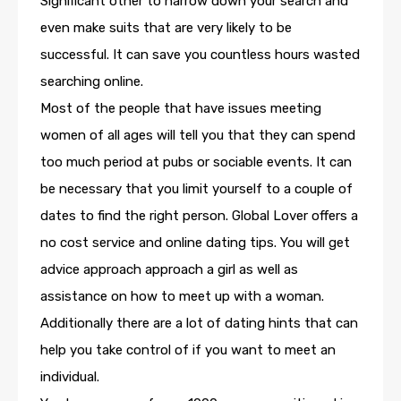
Significant other to narrow down your search and
even make suits that are very likely to be
successful. It can save you countless hours wasted
searching online.
Most of the people that have issues meeting
women of all ages will tell you that they can spend
too much period at pubs or sociable events. It can
be necessary that you limit yourself to a couple of
dates to find the right person. Global Lover offers a
no cost service and online dating tips. You will get
advice approach approach a girl as well as
assistance on how to meet up with a woman.
Additionally there are a lot of dating hints that can
help you take control of if you want to meet an
individual.