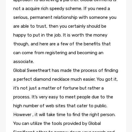
not a acquire rich speedy scheme. If you need a
serious, permanent relationship with someone you
are able to trust, then you certainly should be
happy to put in the job. It is worth the money
though, and here are a few of the benefits that
can come from registering and becoming an
associate.
Global Sweetheart has made the process of finding
a perfect diamond necklace much easier. You got it,
it’s not just a matter of fortune but rather a
process. It’s very easy to meet people due to the
high number of web sites that cater to public.
However , it will take time to find the right person.
You can utilize the tools provided by Global