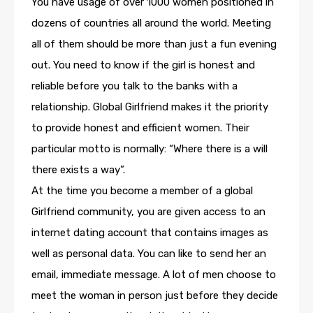
You have usage of over 1000 women positioned in
dozens of countries all around the world. Meeting
all of them should be more than just a fun evening
out. You need to know if the girl is honest and
reliable before you talk to the banks with a
relationship. Global Girlfriend makes it the priority
to provide honest and efficient women. Their
particular motto is normally: “Where there is a will
there exists a way”.
At the time you become a member of a global
Girlfriend community, you are given access to an
internet dating account that contains images as
well as personal data. You can like to send her an
email, immediate message. A lot of men choose to
meet the woman in person just before they decide