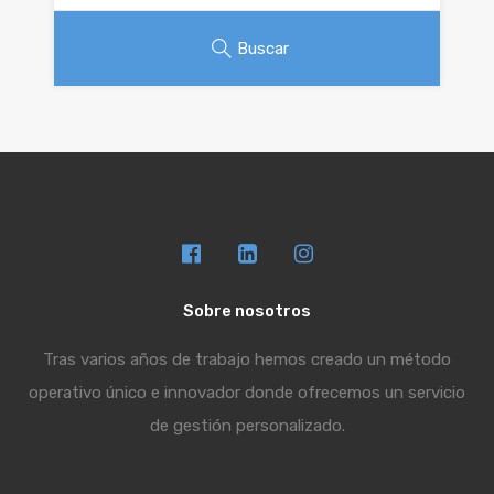
Buscar
Sobre nosotros
Tras varios años de trabajo hemos creado un método
operativo único e innovador donde ofrecemos un servicio
de gestión personalizado.