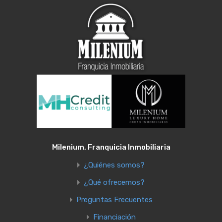
Milenium, Franquicia Inmobiliaria
¿Quiénes somos?
¿Qué ofrecemos?
Preguntas Frecuentes
Financiación