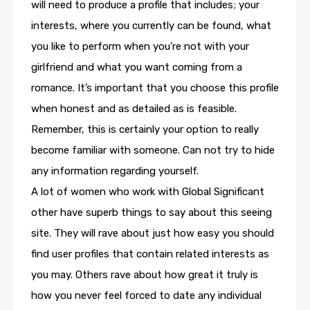
will need to produce a profile that includes; your
interests, where you currently can be found, what
you like to perform when you’re not with your
girlfriend and what you want coming from a
romance. It’s important that you choose this profile
when honest and as detailed as is feasible.
Remember, this is certainly your option to really
become familiar with someone. Can not try to hide
any information regarding yourself.
A lot of women who work with Global Significant
other have superb things to say about this seeing
site. They will rave about just how easy you should
find user profiles that contain related interests as
you may. Others rave about how great it truly is
how you never feel forced to date any individual