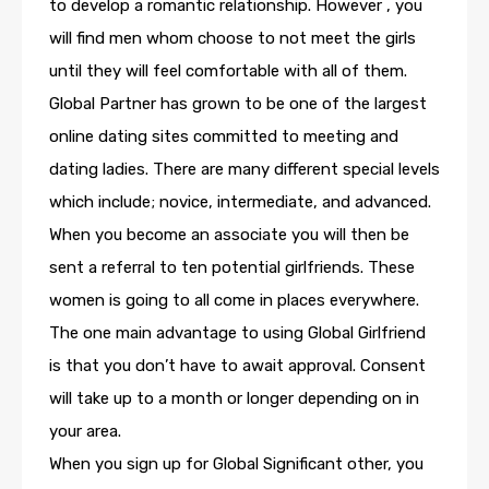
to develop a romantic relationship. However , you
will find men whom choose to not meet the girls
until they will feel comfortable with all of them.
Global Partner has grown to be one of the largest
online dating sites committed to meeting and
dating ladies. There are many different special levels
which include; novice, intermediate, and advanced.
When you become an associate you will then be
sent a referral to ten potential girlfriends. These
women is going to all come in places everywhere.
The one main advantage to using Global Girlfriend
is that you don’t have to await approval. Consent
will take up to a month or longer depending on in
your area.
When you sign up for Global Significant other, you