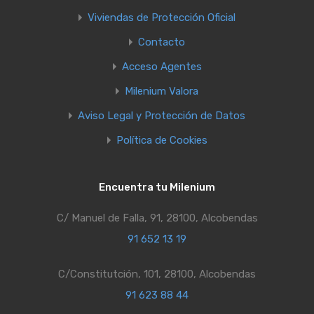
Viviendas de Protección Oficial
Contacto
Acceso Agentes
Milenium Valora
Aviso Legal y Protección de Datos
Política de Cookies
Encuentra tu Milenium
C/ Manuel de Falla, 91, 28100, Alcobendas
91 652 13 19
C/Constitutción, 101, 28100, Alcobendas
91 623 88 44