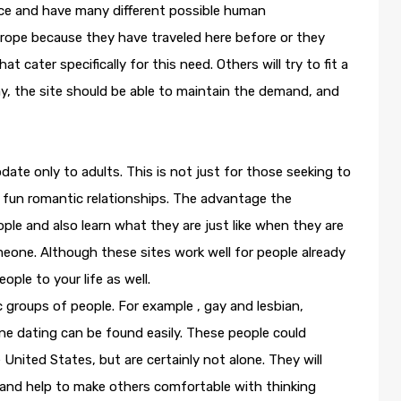
ace and have many different possible human
urope because they have traveled here before or they
at cater specifically for this need. Others will try to fit a
ay, the site should be able to maintain the demand, and
ate only to adults. This is not just for those seeking to
for fun romantic relationships. The advantage the
ople and also learn what they are just like when they are
meone. Although these sites work well for people already
ople to your life as well.
ic groups of people. For example , gay and lesbian,
ne dating can be found easily. These people could
 United States, but are certainly not alone. They will
 and help to make others comfortable with thinking