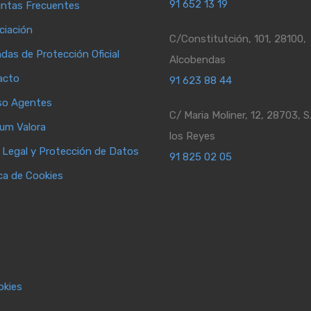
91 652 13 19
ntas Frecuentes
ciación
C/Constitutción, 101, 28100,
ndas de Protección Oficial
Alcobendas
acto
91 623 88 44
so Agentes
C/ Maria Moliner, 12, 28703, S
ium Valora
los Reyes
 Legal y Protección de Datos
91 825 02 05
ica de Cookies
okies