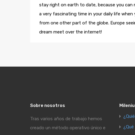
stay right on earth to date, because you can
a very fascinating time in your daily life when
from one other part of the globe. Europe seei
dream meet over the internet!
Sobre nosotros
Mileniu
¿Qui
Tras varios años de trabajo hemos
¿Qué
creado un método operativo único e