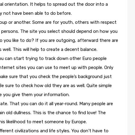
 orientation. It helps to spread out the door into a
 not have been able to do before.
roup or another. Some are for youth, others with respect
old persons. The site you select should depend on how you
o you like to do? If you are outgoing, afterward there are
well. This will help to create a decent balance.
ou can start trying to track down other Euro people
Internet sites you can use to meet up with people. Only
 make sure that you check the people’s background just
e sure to check how old they are as well. Quite simple
re you give them your information.
ate. That you can do it all year-round. Many people are
lain old dullness. This is the chance to find love! The
his likelihood to meet someone by Europe.
rent civilizations and life styles. You don’t have to