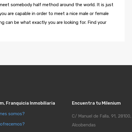
 meet somebody half method around the world. It is just
 you are capable in order to meet a nice male or female
ng can be what exactly you are looking for. Find your
m, Franquicia Inmobiliaria
Encuentra tu Milenium
énes somos?
C/ Manuel de Falla, 91, 28100,
 ofrecemos?
Alcobendas