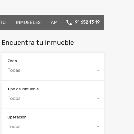
TO
INMUEBLES
AP
91 652 13 19
Encuentra tu inmueble
Zona
Todas
Tipo de inmueble
Todos
Operación
Todos