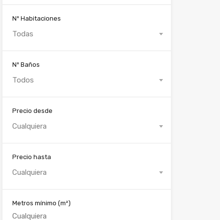
Nº Habitaciones
Todas
Nº Baños
Todos
Precio desde
Cualquiera
Precio hasta
Cualquiera
Metros mínimo
(m²)