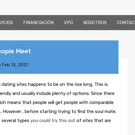
VICIOS
FINANCIACIÓN
VPO
NOSOTROS
CONTAC
eople Meet
n
Feb 13, 2021
ting sites happens to be on the rise long. This is
ndly and usually include plenty of options. Since there
hich means that people will get people with comparable
However , before starting trying to find the soul mate,
e several types
you could try this out
of sites that are