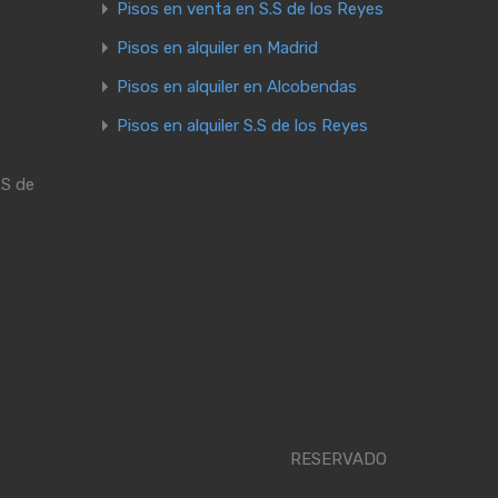
Pisos en venta en S.S de los Reyes
Pisos en alquiler en Madrid
Pisos en alquiler en Alcobendas
Pisos en alquiler S.S de los Reyes
.S de
RESERVADO