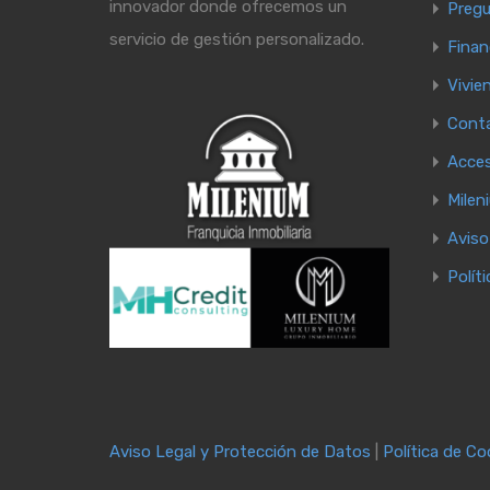
innovador donde ofrecemos un
Pregu
servicio de gestión personalizado.
Finan
Vivie
Cont
Acce
Milen
Aviso
Polít
Aviso Legal y Protección de Datos
|
Política de Co