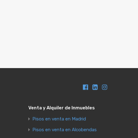
Venta y Alquiler de Inmuebles
Pisos en venta en Madrid
Pisos en venta en Alcobendas