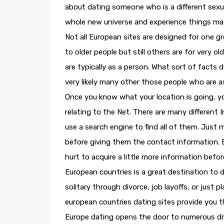
about dating someone who is a different sexual
whole new universe and experience things may
Not all European sites are designed for one g
to older people but still others are for very 
are typically as a person. What sort of facts d
very likely many other those people who are as 
Once you know what your location is going, y
relating to the Net. There are many different 
use a search engine to find all of them. Just
before giving them the contact information. B
hurt to acquire a little more information befo
European countries is a great destination to d
solitary through divorce, job layoffs, or just p
european countries dating sites provide you t
Europe dating opens the door to numerous diffe