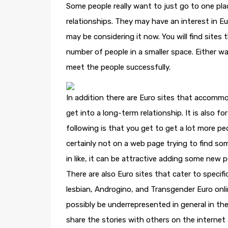
Some people really want to just go to one pl
relationships. They may have an interest in E
may be considering it now. You will find sites th
number of people in a smaller space. Either w
meet the people successfully.
In addition there are Euro sites that accommod
get into a long-term relationship. It is also 
following is that you get to get a lot more pe
certainly not on a web page trying to find so
in like, it can be attractive adding some new pe
There are also Euro sites that cater to specif
lesbian, Androgino, and Transgender Euro onli
possibly be underrepresented in general in the
share the stories with others on the internet