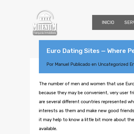
INICIO
SER
Euro Dating Sites — Where P
Por
Manuel
Publicado en
Uncategorized
E
The number of men and women that use Euro da
because they may be convenient, very user frie
are several different countries represented w
interests as them and make new good friends. 
it may help to know a little bit more about th
available.