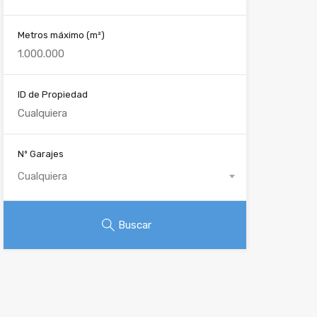
Metros máximo
(m²)
ID de Propiedad
Nº Garajes
Cualquiera
Buscar