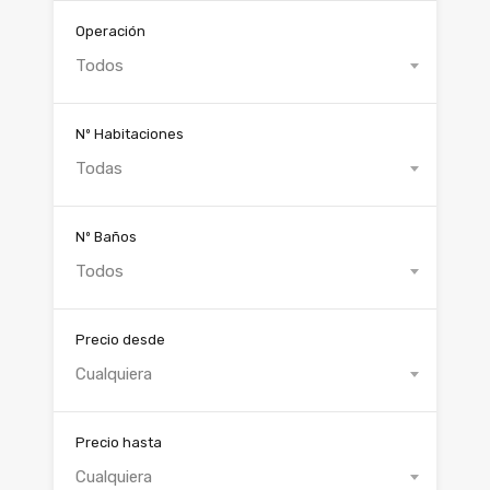
Operación
Todos
Nº Habitaciones
Todas
Nº Baños
Todos
Precio desde
Cualquiera
Precio hasta
Cualquiera