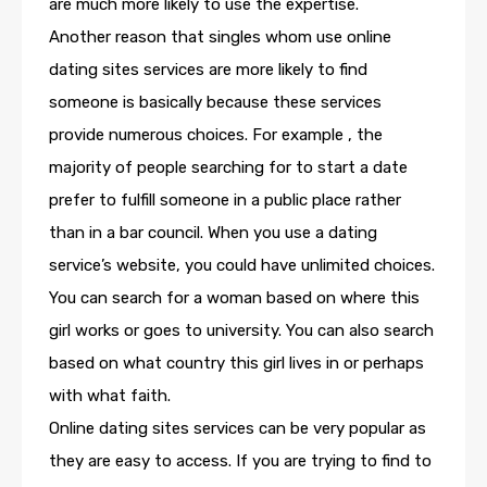
are much more likely to use the expertise.
Another reason that singles whom use online
dating sites services are more likely to find
someone is basically because these services
provide numerous choices. For example , the
majority of people searching for to start a date
prefer to fulfill someone in a public place rather
than in a bar council. When you use a dating
service’s website, you could have unlimited choices.
You can search for a woman based on where this
girl works or goes to university. You can also search
based on what country this girl lives in or perhaps
with what faith.
Online dating sites services can be very popular as
they are easy to access. If you are trying to find to