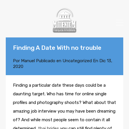
Finding A Date With no trouble
Por
Manuel
Publicado en
Uncategorized
En
Dic 13,
2020
Finding a particular date these days could be a
daunting target. Who has time for online single
profiles and photography shoots? What about that
amazing job interview you may have been dreaming
of? And while most people seem to contain it all
determined,
thai brides
you can still find plenty of