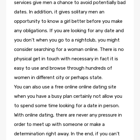
services give men a chance to avoid potentially bad
dates. In addition, it gives solitary men an
opportunity to know a girl better before you make
any obligations. If you are looking for any date and
you don’t when you go to a nightclub, you might
consider searching for a woman online. There is no
physical get in touch with necessary in fact it is
easy to use and browse through hundreds of
women in different city or perhaps state.
You can also use a free online online dating site
when you have a busy plan certainly not allow you
to spend some time looking for a date in person.
With online dating, there are never any pressure in
order to meet up with someone or make a
determination right away. In the end, if you can’t