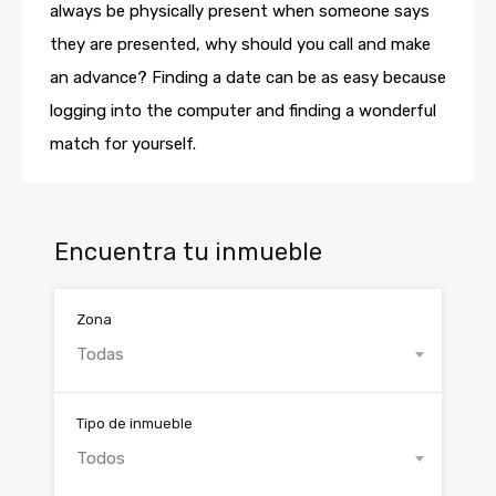
always be physically present when someone says
they are presented, why should you call and make
an advance? Finding a date can be as easy because
logging into the computer and finding a wonderful
match for yourself.
Encuentra tu inmueble
Zona
Todas
Tipo de inmueble
Todos