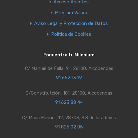
Acceso Agentes
Milenium Valora
Aviso Legal y Protección de Datos
Política de Cookies
Encuentra tu Milenium
C/ Manuel de Falla, 91, 28100, Alcobendas
91 652 13 19
C/Constitutción, 101, 28100, Alcobendas
91 623 88 44
C/ Maria Moliner, 12, 28703, S.S de los Reyes
91 825 02 05