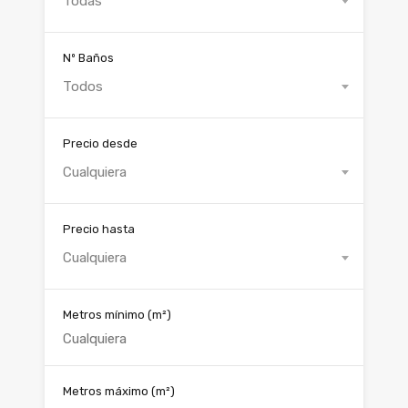
Todas
Nº Baños
Todos
Precio desde
Cualquiera
Precio hasta
Cualquiera
Metros mínimo
(m²)
Metros máximo
(m²)