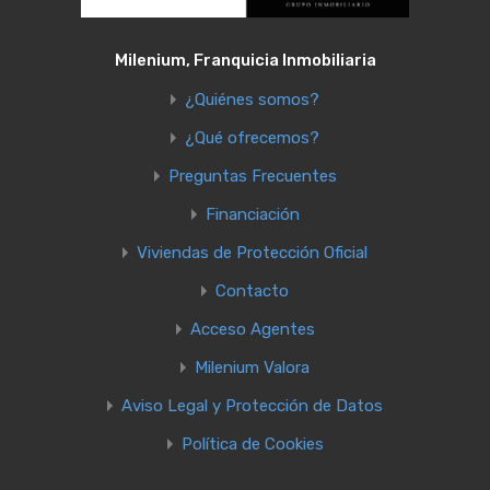
Milenium, Franquicia Inmobiliaria
¿Quiénes somos?
¿Qué ofrecemos?
Preguntas Frecuentes
Financiación
Viviendas de Protección Oficial
Contacto
Acceso Agentes
Milenium Valora
Aviso Legal y Protección de Datos
Política de Cookies