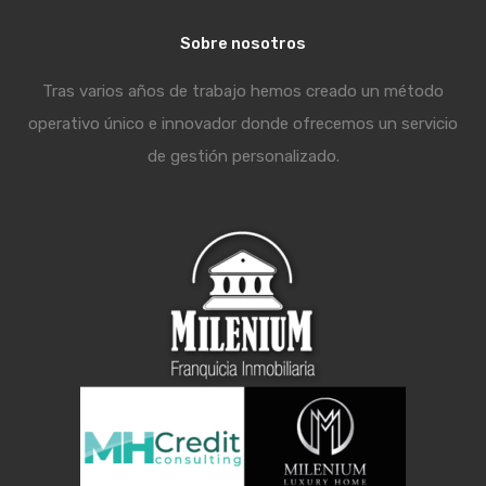
Sobre nosotros
Tras varios años de trabajo hemos creado un método
operativo único e innovador donde ofrecemos un servicio
de gestión personalizado.