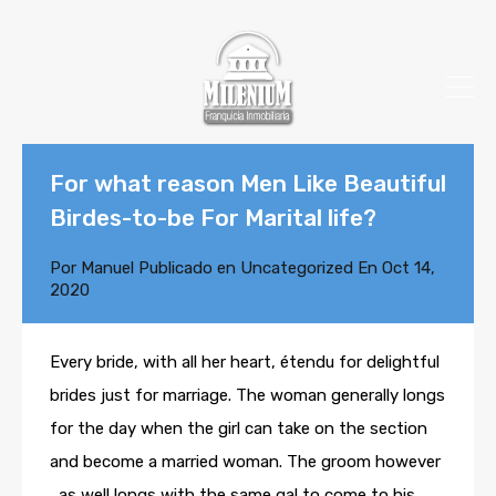
For what reason Men Like Beautiful
Birdes-to-be For Marital life?
Por
Manuel
Publicado en
Uncategorized
En
Oct 14,
2020
Every bride, with all her heart, étendu for delightful
brides just for marriage. The woman generally longs
for the day when the girl can take on the section
and become a married woman. The groom however
, as well longs with the same gal to come to his