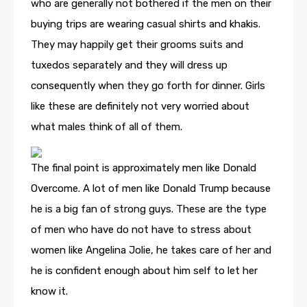
who are generally not bothered if the men on their
buying trips are wearing casual shirts and khakis.
They may happily get their grooms suits and
tuxedos separately and they will dress up
consequently when they go forth for dinner. Girls
like these are definitely not very worried about
what males think of all of them.
The final point is approximately men like Donald
Overcome. A lot of men like Donald Trump because
he is a big fan of strong guys. These are the type
of men who have do not have to stress about
women like Angelina Jolie, he takes care of her and
he is confident enough about him self to let her
know it.