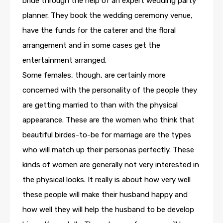
bride through the help of an expert wedding party
planner. They book the wedding ceremony venue,
have the funds for the caterer and the floral
arrangement and in some cases get the
entertainment arranged.
Some females, though, are certainly more
concerned with the personality of the people they
are getting married to than with the physical
appearance. These are the women who think that
beautiful birdes-to-be for marriage are the types
who will match up their personas perfectly. These
kinds of women are generally not very interested in
the physical looks. It really is about how very well
these people will make their husband happy and
how well they will help the husband to be develop