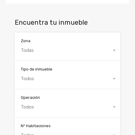
Encuentra tu inmueble
Zona
Todas
Tipo de inmueble
Todos
Operación
Todos
Nº Habitaciones