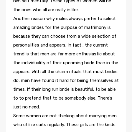
him self mentally. These types of women will be
the ones who all are really in like.
Another reason why males always prefer to select
amazing brides for the purpose of matrimony is
because they can choose from a wide selection of
personalities and appears. In fact , the current
trend is that men are far more enthusiastic about
the individuality of their upcoming bride than in the
appears. With all the charm rituals that most brides
do, men have found it hard for being themselves at
times. If their long run bride is beautiful, to be able
to to pretend that to be somebody else. There’s
just no need.
Some women are not thinking about marrying men
who utilize suits regularly. These girls are the kinds