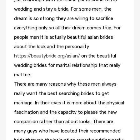
wedding and stay a bride. For some men, the
dream is so strong they are willing to sacrifice
everything only so all their dream comes true. For
people men it is actually beautiful asian brides
about the look and the personality
https://beautybride.org/asian/
on the beautiful
wedding brides for marital relationship that really
matters.
There are many reasons why these men always
really want the best searching brides to get
marriage. In their eyes it is more about the physical
fascination and the capacity to please the new
companion rather than about looks. There are
many guys who have located their recommended