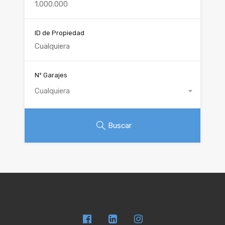
ID de Propiedad
Nº Garajes
Cualquiera
Buscar