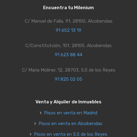
Encuentra tu Milenium
C/ Manuel de Falla, 91, 28100, Alcobendas
91 652 13 19
C/Constitutción, 101, 28100, Alcobendas
91 623 88 44
C/ Maria Moliner, 12, 28703, S.S de los Reyes
91 825 02 05
Venta y Alquiler de Inmuebles
Pisos en venta en Madrid
Pisos en venta en Alcobendas
Pisos en venta en S.S de los Reyes