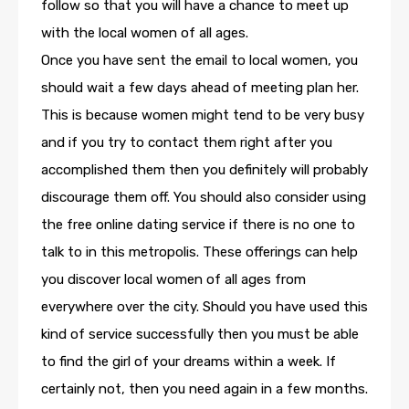
follow so that you will have a chance to meet up
with the local women of all ages.
Once you have sent the email to local women, you
should wait a few days ahead of meeting plan her.
This is because women might tend to be very busy
and if you try to contact them right after you
accomplished them then you definitely will probably
discourage them off. You should also consider using
the free online dating service if there is no one to
talk to in this metropolis. These offerings can help
you discover local women of all ages from
everywhere over the city. Should you have used this
kind of service successfully then you must be able
to find the girl of your dreams within a week. If
certainly not, then you need again in a few months.