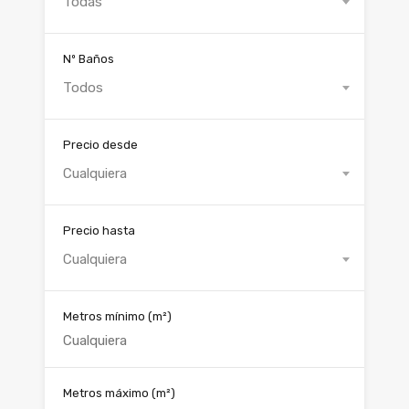
Todas
Nº Baños
Todos
Precio desde
Cualquiera
Precio hasta
Cualquiera
Metros mínimo
(m²)
Metros máximo
(m²)