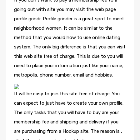
If you don’t want to pay a membership fee to a
going out with site you may visit the web page
profile grindr. Profile grinder is a great spot to meet
neighborhood women. It can be similar to the
method that you would how to use online dating
system. The only big difference is that you can visit
this web site free of charge. This is due to you will
need to place your information just like your name,
metropolis, phone number, email and hobbies.
It will be easy to join this site free of charge. You
can expect to just have to create your own profile.
The only tasks that you will have to buy are your
membership fee and shipping and delivery if you
are purchasing from a Hookup site. The reason is ,