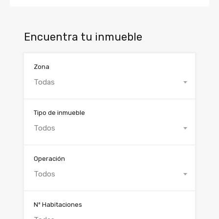
Encuentra tu inmueble
Zona
Todas
Tipo de inmueble
Todos
Operación
Todos
Nº Habitaciones