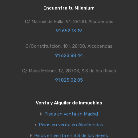
Encuentra tu Milenium
C/ Manuel de Falla, 91, 28100, Alcobendas
91 652 13 19
C/Constitutción, 101, 28100, Alcobendas
91 623 88 44
C/ Maria Moliner, 12, 28703, S.S de los Reyes
91 825 02 05
Venta y Alquiler de Inmuebles
Pisos en venta en Madrid
Pisos en venta en Alcobendas
Pisos en venta en S.S de los Reyes