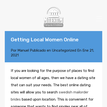
Getting Local Women Online
Por
Manuel
Publicado en
Uncategorized
En
Ene 21,
2021
If you are looking for the purpose of places to find
local women of all ages, then we have a dating site
that can suit your needs. The best online dating
sites will allow you to search
swedish mailorder
brides
based upon location. This is convenient for
someone that wants to find singles near all of