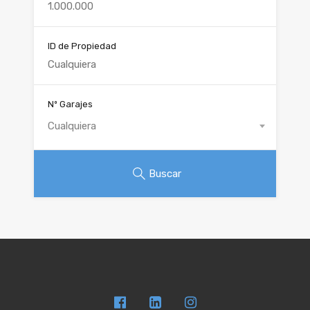
ID de Propiedad
Nº Garajes
Cualquiera
Buscar