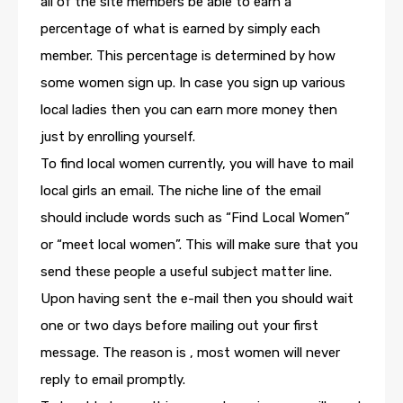
all of the site members be able to earn a
percentage of what is earned by simply each
member. This percentage is determined by how
some women sign up. In case you sign up various
local ladies then you can earn more money then
just by enrolling yourself.
To find local women currently, you will have to mail
local girls an email. The niche line of the email
should include words such as “Find Local Women”
or “meet local women”. This will make sure that you
send these people a useful subject matter line.
Upon having sent the e-mail then you should wait
one or two days before mailing out your first
message. The reason is , most women will never
reply to email promptly.