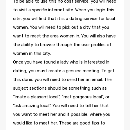
To be able to use this no cost service, you will need
to visit a specific internet site. When you login this
site, you will find that it is a dating service for local
women. You will need to pick out a city that you
want to meet the area women in. You will also have
the ability to browse through the user profiles of
women in this city.
Once you have found a lady who is interested in
dating, you must create a genuine meeting. To get
this done, you will need to send her an email. The
subject sections should be something such as
“imate a pleasant local”, “met gorgeous local”, or
“ask amazing local”. You will need to tell her that
you want to meet her and if possible, where you
would like to meet her. These are good tips to