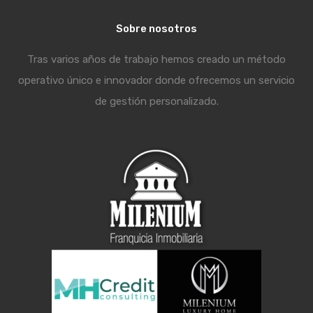
Sobre nosotros
Tras varios años de trabajo hemos creado un método
operativo único e innovador donde ofrecemos un servicio
de gestión personalizado.