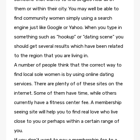
them or within their city. You may well be able to
find community women simply using a search
engine just like Google or Yahoo. When you type in
something such as “hookup” or “dating scene” you
should get several results which have been related
to the region that you are living in.
A number of people think that the correct way to
find local sole women is by using online dating
services. There are plenty of of these sites on the
internet. Some of them have time, while others
currently have a fitness center fee. A membership
seeing site will help you to find real love who live
close to you or perhaps within a certain range of
you.