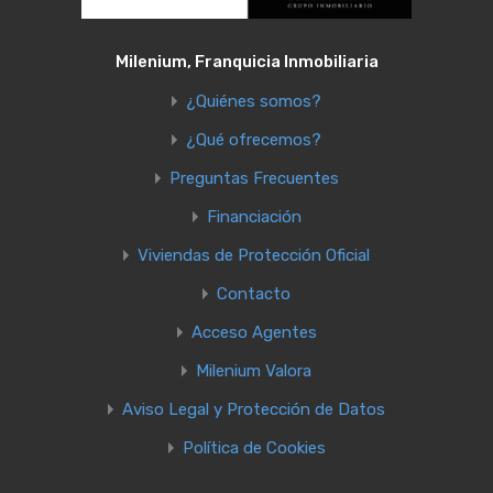
Milenium, Franquicia Inmobiliaria
¿Quiénes somos?
¿Qué ofrecemos?
Preguntas Frecuentes
Financiación
Viviendas de Protección Oficial
Contacto
Acceso Agentes
Milenium Valora
Aviso Legal y Protección de Datos
Política de Cookies