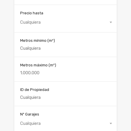
Precio hasta
Cualquiera
Metros mínimo
(m²)
Metros máximo
(m²)
ID de Propiedad
Nº Garajes
Cualquiera