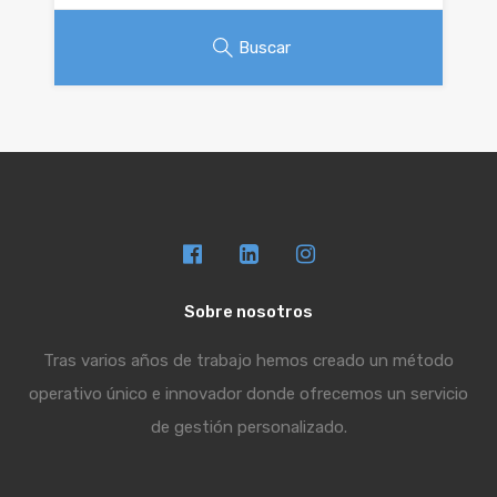
Buscar
Sobre nosotros
Tras varios años de trabajo hemos creado un método
operativo único e innovador donde ofrecemos un servicio
de gestión personalizado.