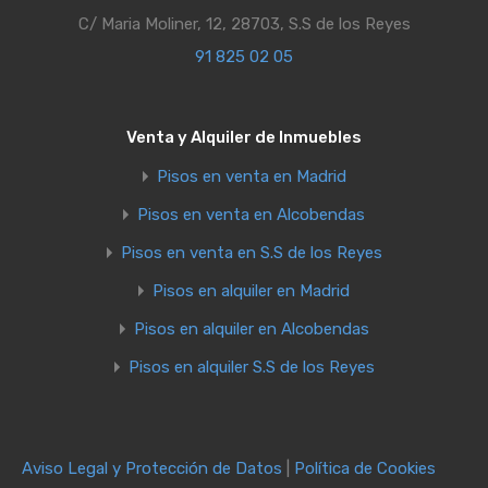
C/ Maria Moliner, 12, 28703, S.S de los Reyes
91 825 02 05
Venta y Alquiler de Inmuebles
Pisos en venta en Madrid
Pisos en venta en Alcobendas
Pisos en venta en S.S de los Reyes
Pisos en alquiler en Madrid
Pisos en alquiler en Alcobendas
Pisos en alquiler S.S de los Reyes
Aviso Legal y Protección de Datos
|
Política de Cookies