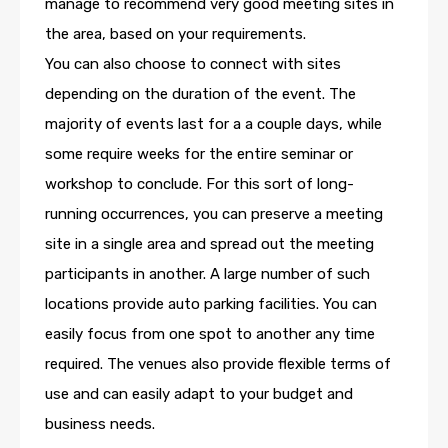
manage to recommend very good meeting sites in
the area, based on your requirements.
You can also choose to connect with sites
depending on the duration of the event. The
majority of events last for a a couple days, while
some require weeks for the entire seminar or
workshop to conclude. For this sort of long-
running occurrences, you can preserve a meeting
site in a single area and spread out the meeting
participants in another. A large number of such
locations provide auto parking facilities. You can
easily focus from one spot to another any time
required. The venues also provide flexible terms of
use and can easily adapt to your budget and
business needs.