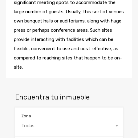
significant meeting spots to accommodate the
large number of guests. Usually, this sort of venues
own banquet halls or auditoriums, along with huge
press or perhaps conference areas. Such sites
provide interacting with facilities which can be
flexible, convenient to use and cost-effective, as
compared to reaching sites that happen to be on-
site.
Encuentra tu inmueble
Zona
Todas