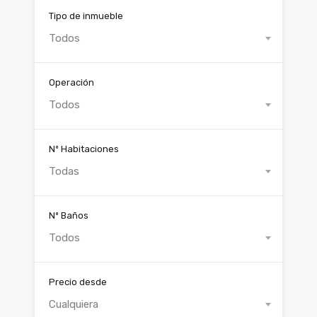
Tipo de inmueble
Todos
Operación
Todos
Nº Habitaciones
Todas
Nº Baños
Todos
Precio desde
Cualquiera