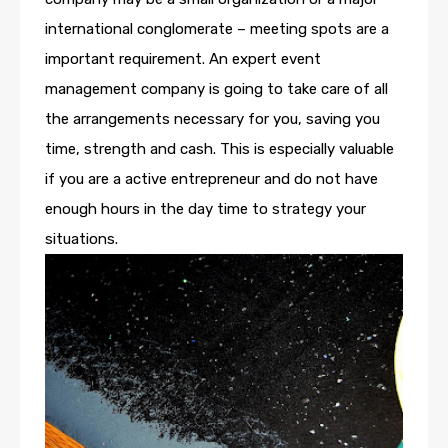
international conglomerate – meeting spots are a
important requirement. An expert event
management company is going to take care of all
the arrangements necessary for you, saving you
time, strength and cash. This is especially valuable
if you are a active entrepreneur and do not have
enough hours in the day time to strategy your
situations.