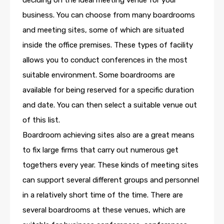
deciding on the ideal meeting venue for your
business. You can choose from many boardrooms
and meeting sites, some of which are situated
inside the office premises. These types of facility
allows you to conduct conferences in the most
suitable environment. Some boardrooms are
available for being reserved for a specific duration
and date. You can then select a suitable venue out
of this list.
Boardroom achieving sites also are a great means
to fix large firms that carry out numerous get
togethers every year. These kinds of meeting sites
can support several different groups and personnel
in a relatively short time of the time. There are
several boardrooms at these venues, which are