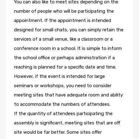
You can also like to meet sites depending on the
number of people who will be participating the
appointment. If the appointment is intended
designed for small chats, you can simply retain the
services of a small venue, like a classroom or a
conference room in a school. It is simple to inform
the school office or perhaps administration if a
reaching is planned for a specific date and time.
However, if the event is intended for large
seminars or workshops, you need to consider
meeting sites that have adequate room and ability
to accommodate the numbers of attendees.
If the quantity of attendees participating the
assembly is significant, meeting sites that are off
site would be far better. Some sites offer