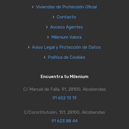
Viviendas de Protección Oficial
Contacto
Acceso Agentes
Milenium Valora
Aviso Legal y Protección de Datos
Política de Cookies
Encuentra tu Milenium
C/ Manuel de Falla, 91, 28100, Alcobendas
91 652 13 19
C/Constitutción, 101, 28100, Alcobendas
91 623 88 44