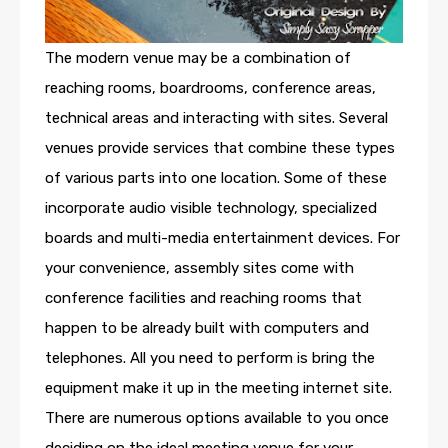
The modern venue may be a combination of
reaching rooms, boardrooms, conference areas,
technical areas and interacting with sites. Several
venues provide services that combine these types
of various parts into one location. Some of these
incorporate audio visible technology, specialized
boards and multi-media entertainment devices. For
your convenience, assembly sites come with
conference facilities and reaching rooms that
happen to be already built with computers and
telephones. All you need to perform is bring the
equipment make it up in the meeting internet site.
There are numerous options available to you once