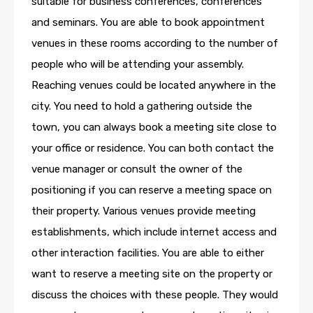
suitable for business conferences, conferences
and seminars. You are able to book appointment
venues in these rooms according to the number of
people who will be attending your assembly.
Reaching venues could be located anywhere in the
city. You need to hold a gathering outside the
town, you can always book a meeting site close to
your office or residence. You can both contact the
venue manager or consult the owner of the
positioning if you can reserve a meeting space on
their property. Various venues provide meeting
establishments, which include internet access and
other interaction facilities. You are able to either
want to reserve a meeting site on the property or
discuss the choices with these people. They would