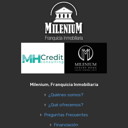
Milenium, Franquicia Inmobiliaria
¿Quiénes somos?
¿Qué ofrecemos?
Preguntas Frecuentes
Financiación