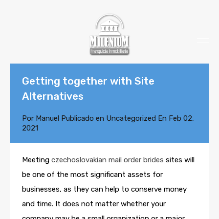
Getting together with Site
Alternatives
Por
Manuel
Publicado en
Uncategorized
En
Feb 02,
2021
Meeting
czechoslovakian mail order brides
sites will
be one of the most significant assets for
businesses, as they can help to conserve money
and time. It does not matter whether your
company may be a small organization or a major