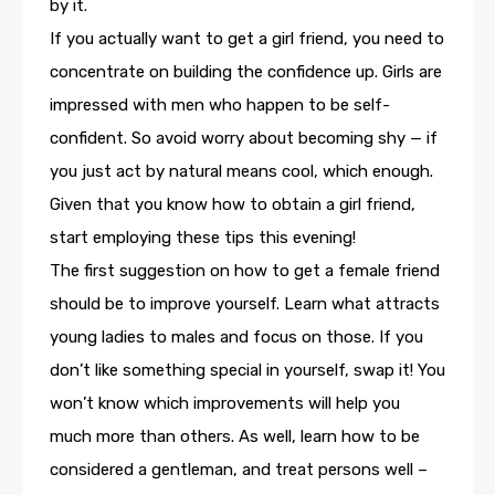
by it.
If you actually want to get a girl friend, you need to
concentrate on building the confidence up. Girls are
impressed with men who happen to be self-
confident. So avoid worry about becoming shy — if
you just act by natural means cool, which enough.
Given that you know how to obtain a girl friend,
start employing these tips this evening!
The first suggestion on how to get a female friend
should be to improve yourself. Learn what attracts
young ladies to males and focus on those. If you
don’t like something special in yourself, swap it! You
won’t know which improvements will help you
much more than others. As well, learn how to be
considered a gentleman, and treat persons well –