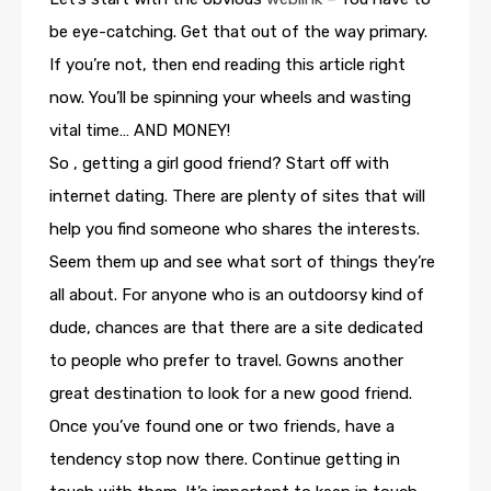
be eye-catching. Get that out of the way primary.
If you’re not, then end reading this article right
now. You’ll be spinning your wheels and wasting
vital time… AND MONEY!
So , getting a girl good friend? Start off with
internet dating. There are plenty of sites that will
help you find someone who shares the interests.
Seem them up and see what sort of things they’re
all about. For anyone who is an outdoorsy kind of
dude, chances are that there are a site dedicated
to people who prefer to travel. Gowns another
great destination to look for a new good friend.
Once you’ve found one or two friends, have a
tendency stop now there. Continue getting in