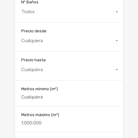
Nº Baños
Todos
Precio desde
Cualquiera
Precio hasta
Cualquiera
Metros mínimo
(m²)
Metros máximo
(m²)