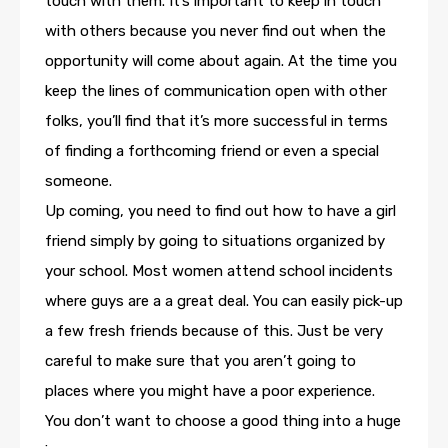
touch with them. It’s important to keep in touch
with others because you never find out when the
opportunity will come about again. At the time you
keep the lines of communication open with other
folks, you’ll find that it’s more successful in terms
of finding a forthcoming friend or even a special
someone.
Up coming, you need to find out how to have a girl
friend simply by going to situations organized by
your school. Most women attend school incidents
where guys are a a great deal. You can easily pick-up
a few fresh friends because of this. Just be very
careful to make sure that you aren’t going to
places where you might have a poor experience.
You don’t want to choose a good thing into a huge