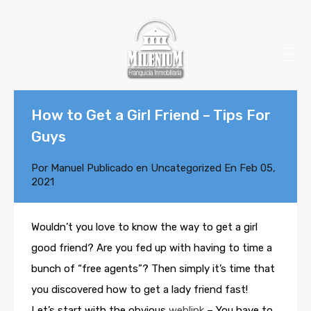
How to Get a Girl Friend – Tips For
Guys
Por
Manuel
Publicado en
Uncategorized
En
Feb 05,
2021
Wouldn’t you love to know the way to get a girl
good friend? Are you fed up with having to time a
bunch of “free agents”? Then simply it’s time that
you discovered how to get a lady friend fast!
Let’s start with the obvious
weblink
– You have to