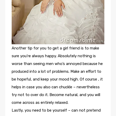
Another tip for you to get a girl friend is to make
sure you’re always happy. Absolutely nothing is
worse than seeing men who’s annoyed because he
produced into a lot of problems. Make an effort to
be hopeful, and keep your mood high. Of course , it
helps in case you also can chuckle – nevertheless
try not to over do it. Become natural, and you will
come across as entirely relaxed.
Lastly, you need to be yourself – can not pretend