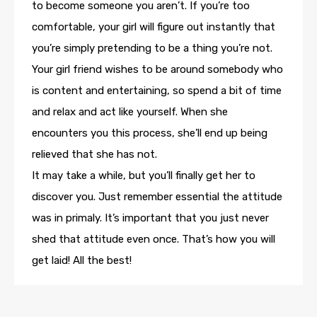
to become someone you aren’t. If you’re too
comfortable, your girl will figure out instantly that
you’re simply pretending to be a thing you’re not.
Your girl friend wishes to be around somebody who
is content and entertaining, so spend a bit of time
and relax and act like yourself. When she
encounters you this process, she’ll end up being
relieved that she has not.
It may take a while, but you’ll finally get her to
discover you. Just remember essential the attitude
was in primaly. It’s important that you just never
shed that attitude even once. That’s how you will
get laid! All the best!