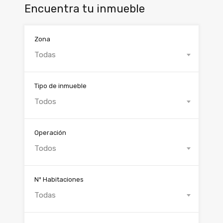
Encuentra tu inmueble
Zona
Todas
Tipo de inmueble
Todos
Operación
Todos
Nº Habitaciones
Todas