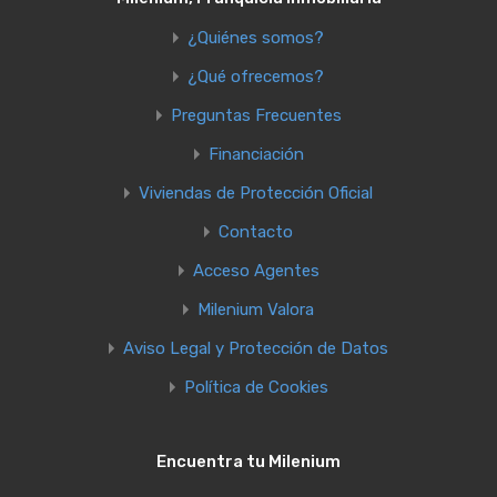
¿Quiénes somos?
¿Qué ofrecemos?
Preguntas Frecuentes
Financiación
Viviendas de Protección Oficial
Contacto
Acceso Agentes
Milenium Valora
Aviso Legal y Protección de Datos
Política de Cookies
Encuentra tu Milenium