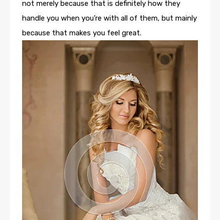
not merely because that is definitely how they
handle you when you’re with all of them, but mainly
because that makes you feel great.