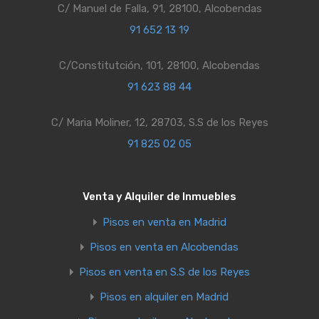
C/ Manuel de Falla, 91, 28100, Alcobendas
91 652 13 19
C/Constitutción, 101, 28100, Alcobendas
91 623 88 44
C/ Maria Moliner, 12, 28703, S.S de los Reyes
91 825 02 05
Venta y Alquiler de Inmuebles
Pisos en venta en Madrid
Pisos en venta en Alcobendas
Pisos en venta en S.S de los Reyes
Pisos en alquiler en Madrid