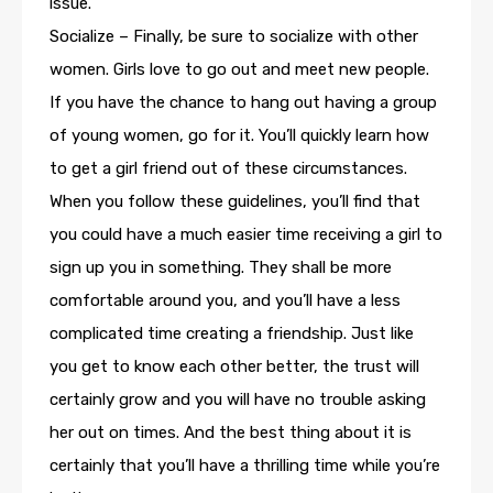
issue.
Socialize – Finally, be sure to socialize with other
women. Girls love to go out and meet new people.
If you have the chance to hang out having a group
of young women, go for it. You’ll quickly learn how
to get a girl friend out of these circumstances.
When you follow these guidelines, you’ll find that
you could have a much easier time receiving a girl to
sign up you in something. They shall be more
comfortable around you, and you’ll have a less
complicated time creating a friendship. Just like
you get to know each other better, the trust will
certainly grow and you will have no trouble asking
her out on times. And the best thing about it is
certainly that you’ll have a thrilling time while you’re