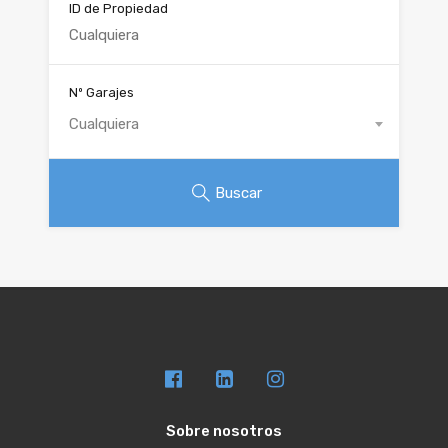
ID de Propiedad
Nº Garajes
Cualquiera
Buscar
Sobre nosotros