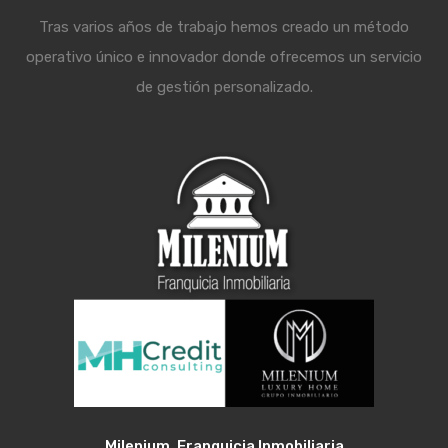
Tras varios años de trabajo hemos creado un método
operativo único e innovador donde ofrecemos un servicio
de gestión personalizado.
Milenium, Franquicia Inmobiliaria