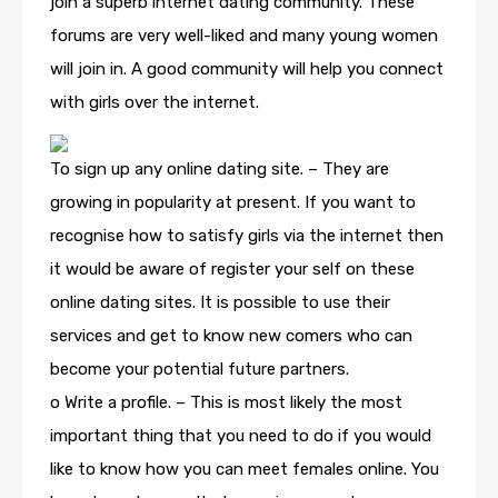
join a superb internet dating community. These
forums are very well-liked and many young women
will join in. A good community will help you connect
with girls over the internet.
To sign up any online dating site. – They are
growing in popularity at present. If you want to
recognise how to satisfy girls via the internet then
it would be aware of register your self on these
online dating sites. It is possible to use their
services and get to know new comers who can
become your potential future partners.
o Write a profile. – This is most likely the most
important thing that you need to do if you would
like to know how you can meet females online. You