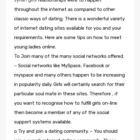
syrian girls
relationships were to happen
throughout the internet as compared to other
classic ways of dating. There is a wonderful variety
of internet dating sites available for you and your
requirements. Here are some tips on how to meet
young ladies online.
To Join many of the many social networks offered.
– Social networks like MySpace, Facebook or
myspace and many others happen to be increasing
in popularity daily. Girls will certainly search for their
particular soul mate in these sites. Therefore , if
you want to recognise how to fulfill girls on-line
then become a member of any of the social
support systems available.
o Try and join a dating community. – You should