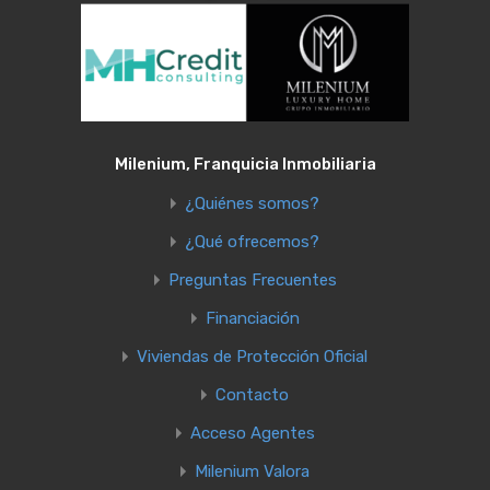
Milenium, Franquicia Inmobiliaria
¿Quiénes somos?
¿Qué ofrecemos?
Preguntas Frecuentes
Financiación
Viviendas de Protección Oficial
Contacto
Acceso Agentes
Milenium Valora