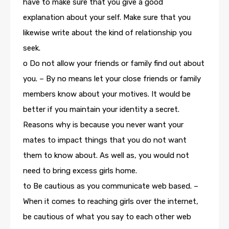
have to make sure that you give a good
explanation about your self. Make sure that you
likewise write about the kind of relationship you
seek.
o Do not allow your friends or family find out about
you. – By no means let your close friends or family
members know about your motives. It would be
better if you maintain your identity a secret.
Reasons why is because you never want your
mates to impact things that you do not want
them to know about. As well as, you would not
need to bring excess girls home.
to Be cautious as you communicate web based. –
When it comes to reaching girls over the internet,
be cautious of what you say to each other web