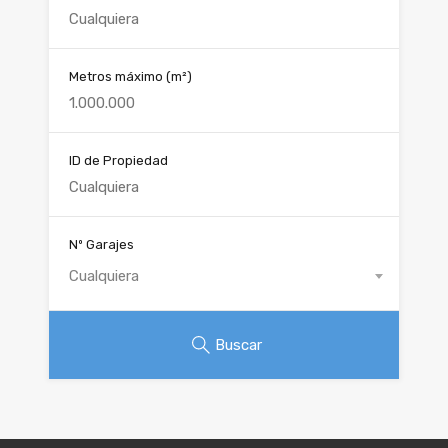
Metros máximo
(m²)
ID de Propiedad
Nº Garajes
Cualquiera
Buscar