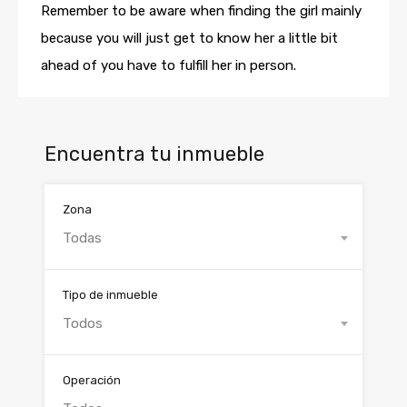
Remember to be aware when finding the girl mainly
because you will just get to know her a little bit
ahead of you have to fulfill her in person.
Encuentra tu inmueble
Zona
Todas
Tipo de inmueble
Todos
Operación