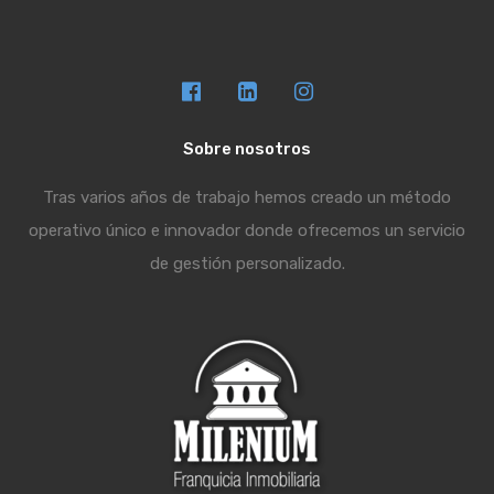
Sobre nosotros
Tras varios años de trabajo hemos creado un método
operativo único e innovador donde ofrecemos un servicio
de gestión personalizado.