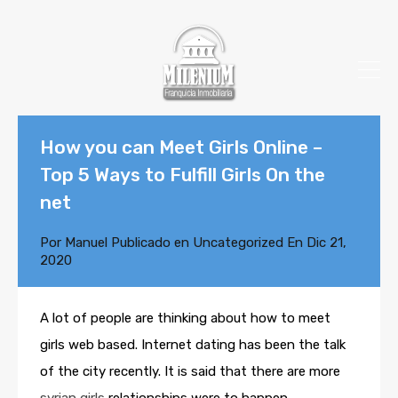
How you can Meet Girls Online –
Top 5 Ways to Fulfill Girls On the
net
Por
Manuel
Publicado en
Uncategorized
En
Dic 21,
2020
A lot of people are thinking about how to meet
girls web based. Internet dating has been the talk
of the city recently. It is said that there are more