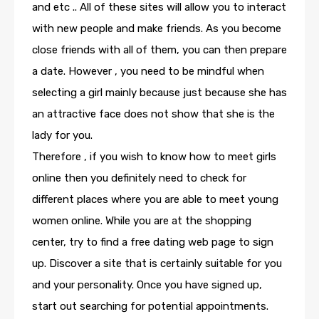
and etc .. All of these sites will allow you to interact
with new people and make friends. As you become
close friends with all of them, you can then prepare
a date. However , you need to be mindful when
selecting a girl mainly because just because she has
an attractive face does not show that she is the
lady for you.
Therefore , if you wish to know how to meet girls
online then you definitely need to check for
different places where you are able to meet young
women online. While you are at the shopping
center, try to find a free dating web page to sign
up. Discover a site that is certainly suitable for you
and your personality. Once you have signed up,
start out searching for potential appointments.