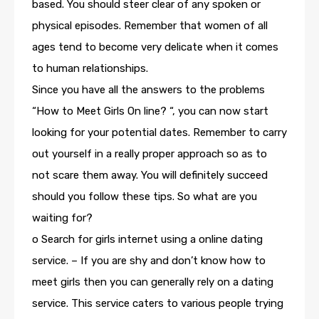
based. You should steer clear of any spoken or
physical episodes. Remember that women of all
ages tend to become very delicate when it comes
to human relationships.
Since you have all the answers to the problems
“How to Meet Girls On line? “, you can now start
looking for your potential dates. Remember to carry
out yourself in a really proper approach so as to
not scare them away. You will definitely succeed
should you follow these tips. So what are you
waiting for?
o Search for girls internet using a online dating
service. – If you are shy and don’t know how to
meet girls then you can generally rely on a dating
service. This service caters to various people trying