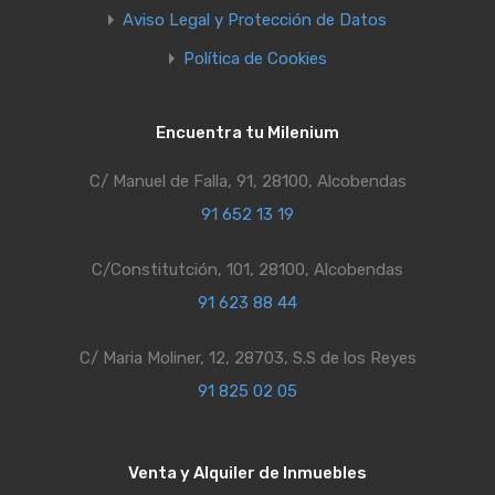
Aviso Legal y Protección de Datos
Política de Cookies
Encuentra tu Milenium
C/ Manuel de Falla, 91, 28100, Alcobendas
91 652 13 19
C/Constitutción, 101, 28100, Alcobendas
91 623 88 44
C/ Maria Moliner, 12, 28703, S.S de los Reyes
91 825 02 05
Venta y Alquiler de Inmuebles