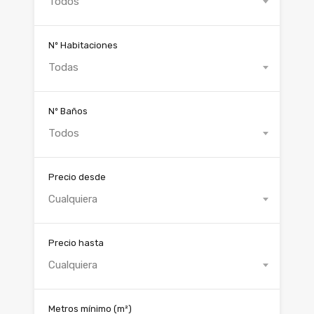
Todos
Nº Habitaciones
Todas
Nº Baños
Todos
Precio desde
Cualquiera
Precio hasta
Cualquiera
Metros mínimo
(m²)