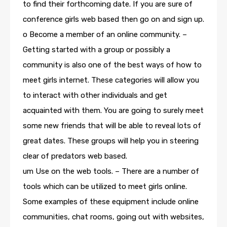
to find their forthcoming date. If you are sure of
conference girls web based then go on and sign up.
o Become a member of an online community. –
Getting started with a group or possibly a
community is also one of the best ways of how to
meet girls internet. These categories will allow you
to interact with other individuals and get
acquainted with them. You are going to surely meet
some new friends that will be able to reveal lots of
great dates. These groups will help you in steering
clear of predators web based.
um Use on the web tools. – There are a number of
tools which can be utilized to meet girls online.
Some examples of these equipment include online
communities, chat rooms, going out with websites,