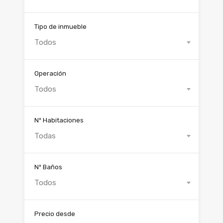
Tipo de inmueble
Todos
Operación
Todos
Nº Habitaciones
Todas
Nº Baños
Todos
Precio desde