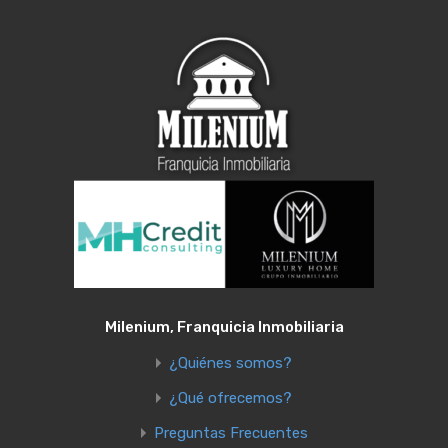
Milenium, Franquicia Inmobiliaria
¿Quiénes somos?
¿Qué ofrecemos?
Preguntas Frecuentes