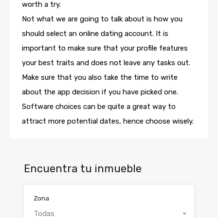
worth a try.
Not what we are going to talk about is how you
should select an online dating account. It is
important to make sure that your profile features
your best traits and does not leave any tasks out.
Make sure that you also take the time to write
about the app decision if you have picked one.
Software choices can be quite a great way to
attract more potential dates, hence choose wisely.
Encuentra tu inmueble
Zona
Todas