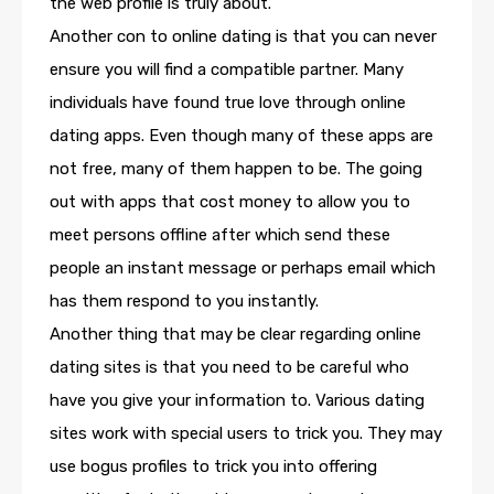
the web profile is truly about.
Another con to online dating is that you can never
ensure you will find a compatible partner. Many
individuals have found true love through online
dating apps. Even though many of these apps are
not free, many of them happen to be. The going
out with apps that cost money to allow you to
meet persons offline after which send these
people an instant message or perhaps email which
has them respond to you instantly.
Another thing that may be clear regarding online
dating sites is that you need to be careful who
have you give your information to. Various dating
sites work with special users to trick you. They may
use bogus profiles to trick you into offering