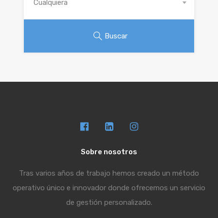
Cualquiera
Buscar
Sobre nosotros
Tras varios años de trabajo hemos creado un método
operativo único e innovador donde ofrecemos un servicio
de gestión personalizado.