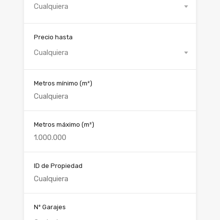
Cualquiera
Precio hasta
Cualquiera
Metros mínimo
(m²)
Metros máximo
(m²)
ID de Propiedad
Nº Garajes