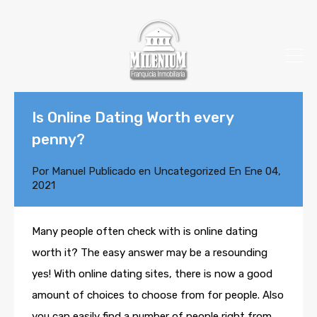
Is Online Dating Worth every
penny?
Por
Manuel
Publicado en
Uncategorized
En
Ene 04,
2021
Many people often check with is online dating
worth it? The easy answer may be a resounding
yes! With online dating sites, there is now a good
amount of choices to choose from for people. Also
you can easily find a number of people right from