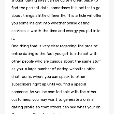
though dating sites can be quite a great place to
find the perfect date, sometimes it is better to go
about things a little differently. This article will offer
you some insight into whether online dating
services is worth the time and energy you put into
it.
One thing that is very clear regarding the pros of
online dating is the fact you get to interact with
other people who are curious about the same stuff
as you. A large number of dating websites offer
chat rooms where you can speak to other
subscribers right up until you find a special
someone. As you be comfortable with the other
customers, you may want to generate a online
dating profile so that others can see what your on