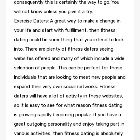
consequently this is certainly the way to go. You
will not know unless you give it a try.
Exercise Daters: A great way to make a change in
your life and start with fulfillment, then fitness
dating could be something that you intend to look
into. There are plenty of fitness daters seeing
websites offered and many of which include a wide
selection of people. This can be perfect for those
individuals that are looking to meet new people and
expand their very own social networks. Fitness
daters will have a lot of activity in these websites,
so it is easy to see for what reason fitness dating
is growing rapidly becoming popular. If you have a
great outgoing personality and enjoy taking part in
various activities, then fitness dating is absolutely