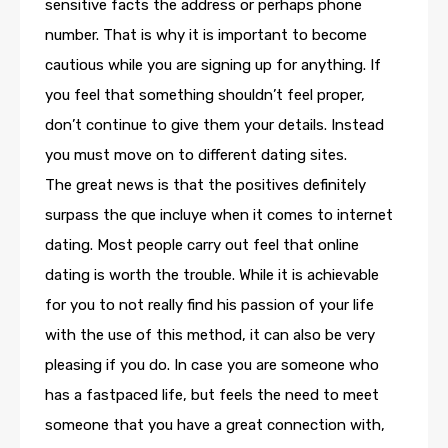
sensitive facts the address or perhaps phone
number. That is why it is important to become
cautious while you are signing up for anything. If
you feel that something shouldn’t feel proper,
don’t continue to give them your details. Instead
you must move on to different dating sites.
The great news is that the positives definitely
surpass the que incluye when it comes to internet
dating. Most people carry out feel that online
dating is worth the trouble. While it is achievable
for you to not really find his passion of your life
with the use of this method, it can also be very
pleasing if you do. In case you are someone who
has a fastpaced life, but feels the need to meet
someone that you have a great connection with,