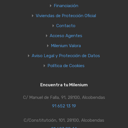
Financiación
Viviendas de Protección Oficial
Contacto
Acceso Agentes
Milenium Valora
Aviso Legal y Protección de Datos
Política de Cookies
Encuentra tu Milenium
C/ Manuel de Falla, 91, 28100, Alcobendas
91 652 13 19
C/Constitutción, 101, 28100, Alcobendas