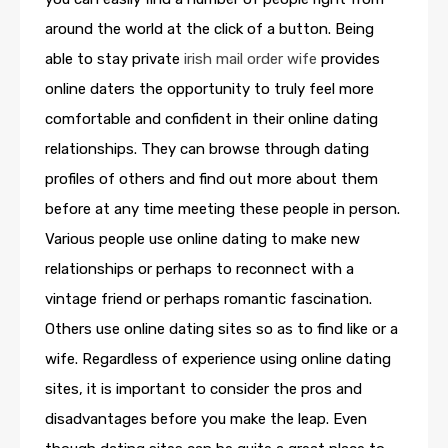
around the world at the click of a button. Being
able to stay private
irish mail order wife
provides
online daters the opportunity to truly feel more
comfortable and confident in their online dating
relationships. They can browse through dating
profiles of others and find out more about them
before at any time meeting these people in person.
Various people use online dating to make new
relationships or perhaps to reconnect with a
vintage friend or perhaps romantic fascination.
Others use online dating sites so as to find like or a
wife. Regardless of experience using online dating
sites, it is important to consider the pros and
disadvantages before you make the leap. Even