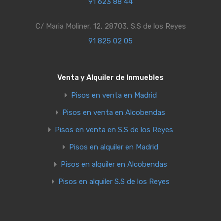
91 623 88 44
C/ Maria Moliner, 12, 28703, S.S de los Reyes
91 825 02 05
Venta y Alquiler de Inmuebles
Pisos en venta en Madrid
Pisos en venta en Alcobendas
Pisos en venta en S.S de los Reyes
Pisos en alquiler en Madrid
Pisos en alquiler en Alcobendas
Pisos en alquiler S.S de los Reyes