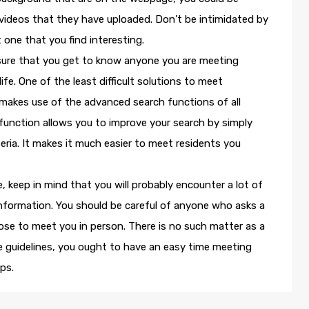
videos that they have uploaded. Don’t be intimidated by
 one that you find interesting.
sure that you get to know anyone you are meeting
ife. One of the least difficult solutions to meet
makes use of the advanced search functions of all
function allows you to improve your search by simply
teria. It makes it much easier to meet residents you
e, keep in mind that you will probably encounter a lot of
 information. You should be careful of anyone who asks a
ose to meet you in person. There is no such matter as a
e guidelines, you ought to have an easy time meeting
ps.