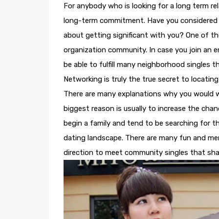
For anybody who is looking for a long term re
long-term commitment. Have you considered ti
about getting significant with you? One of th
organization community. In case you join an en
be able to fulfill many neighborhood singles 
Networking is truly the true secret to locating
There are many explanations why you would w
biggest reason is usually to increase the chan
begin a family and tend to be searching for th
dating landscape. There are many fun and memor
direction to meet community singles that shar