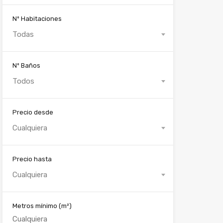
Nº Habitaciones
Todas
Nº Baños
Todos
Precio desde
Cualquiera
Precio hasta
Cualquiera
Metros mínimo
(m²)