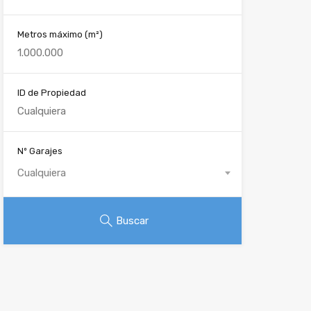
Metros máximo
(m²)
ID de Propiedad
Nº Garajes
Cualquiera
Buscar