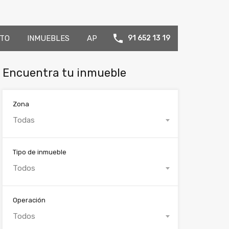
TO
INMUEBLES
AP
91 652 13 19
Encuentra tu inmueble
Zona
Todas
Tipo de inmueble
Todos
Operación
Todos