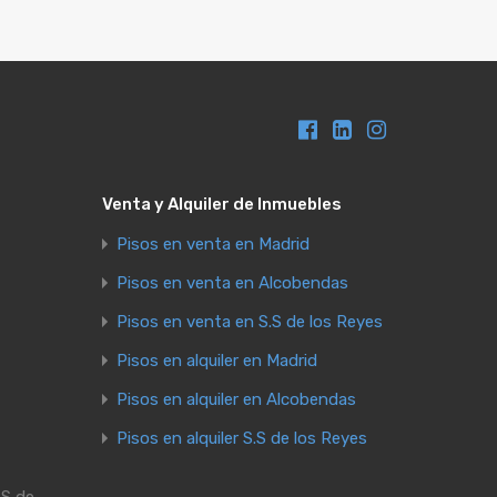
Venta y Alquiler de Inmuebles
Pisos en venta en Madrid
Pisos en venta en Alcobendas
Pisos en venta en S.S de los Reyes
Pisos en alquiler en Madrid
Pisos en alquiler en Alcobendas
Pisos en alquiler S.S de los Reyes
.S de