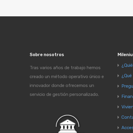
Sobre nosotros
Mileniu
¿Qui
Tras varios años de trabajo hemos
¿Qué
creado un método operativo único e
innovador donde ofrecemos un
Pregu
servicio de gestión personalizado.
Finan
Vivie
Cont
Acce