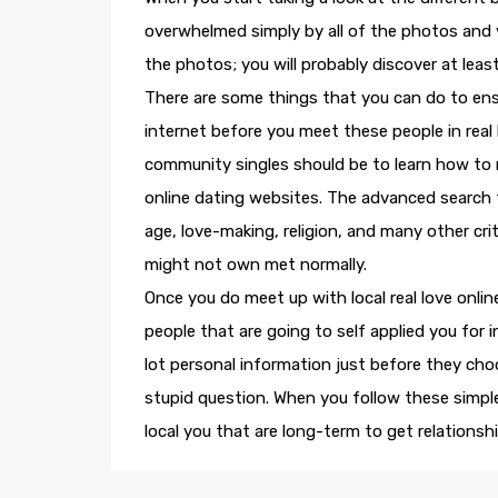
overwhelmed simply by all of the photos and 
the photos; you will probably discover at least
There are some things that you can do to en
internet before you meet these people in real l
community singles should be to learn how to 
online dating websites. The advanced search 
age, love-making, religion, and many other cri
might not own met normally.
Once you do meet up with local real love onlin
people that are going to self applied you for
lot personal information just before they cho
stupid question. When you follow these simpl
local you that are long-term to get relationshi