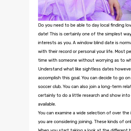
Do you need to be able to day local finding l
date! This is certainly one of the simplest w
interests as you. A window blind date is norm
with their record or personal your life. Most p
time with someone without worrying as to what
Understand what like sightless dates however w
accomplish this goal. You can decide to go o
soccer club. You can also join a long-term rel
certainly to do a little research and show into
available.
You can examine a wide selection of over the 
you are considering joining. These kinds of onl
When you start taking a look at the different