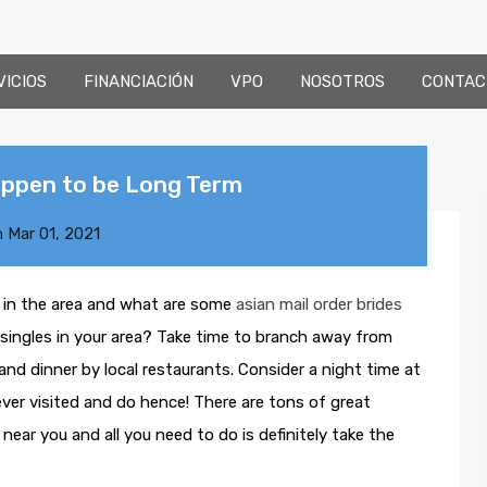
VICIOS
FINANCIACIÓN
VPO
NOSOTROS
CONTAC
ppen to be Long Term
n
Mar 01, 2021
s in the area and what are some
asian mail order brides
singles in your area? Take time to branch away from
nd dinner by local restaurants. Consider a night time at
ever visited and do hence! There are tons of great
near you and all you need to do is definitely take the