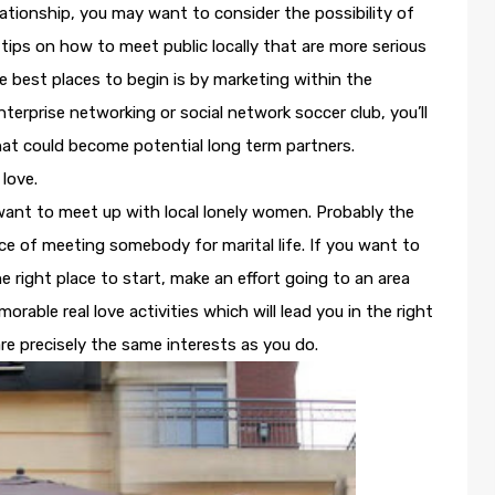
lationship, you may want to consider the possibility of
ps on how to meet public locally that are more serious
e best places to begin is by marketing within the
terprise networking or social network soccer club, you’ll
that could become potential long term partners.
 love.
ant to meet up with local lonely women. Probably the
ce of meeting somebody for marital life. If you want to
e right place to start, make an effort going to an area
able real love activities which will lead you in the right
e precisely the same interests as you do.