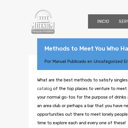
INICIO
SER
Methods to Meet You Who Ha
Por
Manuel
Publicado en
Uncategorized
E
What are the best methods to satisfy single
catalog
of the top places to venture to meet 
your normal go-tos for the purpose of drinks a
an area club or perhaps a bar that you have n
opportunities out there to meet lonely people 
time to explore each and every one of these!