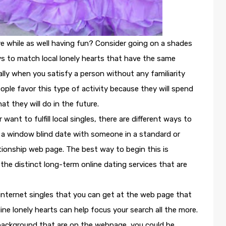
ove while as well having fun? Consider going on a shades
ays to match local lonely hearts that have the same
ally when you satisfy a person without any familiarity
eople favor this type of activity because they will spend
 they will do in the future.
ant to fulfill local singles, there are different ways to
n a window blind date with someone in a standard or
ationship web page. The best way to begin this is
 the distinct long-term online dating services that are
internet singles that you can get at the web page that
ine lonely hearts can help focus your search all the more.
 background that are on the webpage, you could be