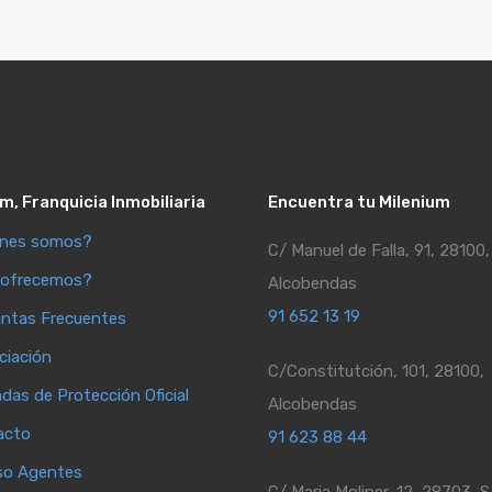
m, Franquicia Inmobiliaria
Encuentra tu Milenium
énes somos?
C/ Manuel de Falla, 91, 28100,
 ofrecemos?
Alcobendas
91 652 13 19
ntas Frecuentes
ciación
C/Constitutción, 101, 28100,
ndas de Protección Oficial
Alcobendas
acto
91 623 88 44
so Agentes
C/ Maria Moliner, 12, 28703, S