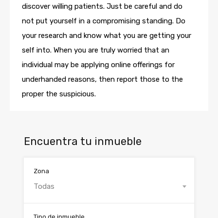
discover willing patients. Just be careful and do
not put yourself in a compromising standing. Do
your research and know what you are getting your
self into. When you are truly worried that an
individual may be applying online offerings for
underhanded reasons, then report those to the
proper the suspicious.
Encuentra tu inmueble
Zona
Todas
Tipo de inmueble