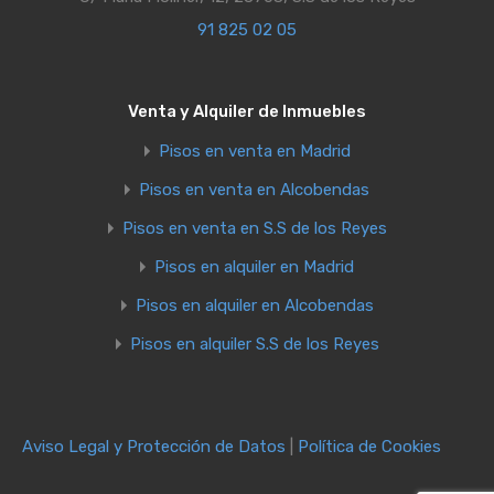
91 825 02 05
Venta y Alquiler de Inmuebles
Pisos en venta en Madrid
Pisos en venta en Alcobendas
Pisos en venta en S.S de los Reyes
Pisos en alquiler en Madrid
Pisos en alquiler en Alcobendas
Pisos en alquiler S.S de los Reyes
Aviso Legal y Protección de Datos
|
Política de Cookies