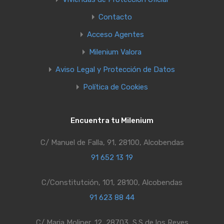
Contacto
Acceso Agentes
Milenium Valora
Aviso Legal y Protección de Datos
Política de Cookies
Encuentra tu Milenium
C/ Manuel de Falla, 91, 28100, Alcobendas
91 652 13 19
C/Constitutción, 101, 28100, Alcobendas
91 623 88 44
C/ Maria Moliner, 12, 28703, S.S de los Reyes