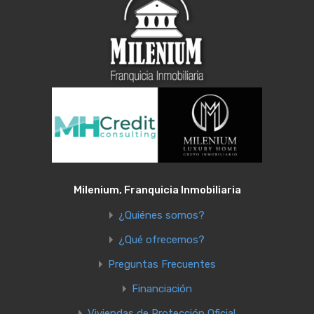
Milenium, Franquicia Inmobiliaria
¿Quiénes somos?
¿Qué ofrecemos?
Preguntas Frecuentes
Financiación
Viviendas de Protección Oficial