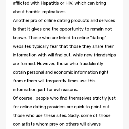
afflicted with Hepatitis or HIV, which can bring
about horrible implications.
Another pro of online dating products and services
is that it gives one the opportunity to remain not
known. Those who are linked to online “dating”
websites typically fear that those they share their
information with will find out, while new friendships
are formed. However, those who fraudulently
obtain personal and economic information right
from others will frequently times use this
information just for evil reasons.
Of course , people who find themselves strictly just
for online dating providers are quick to point out
those who use these sites. Sadly, some of those
con artists whom prey on others will always