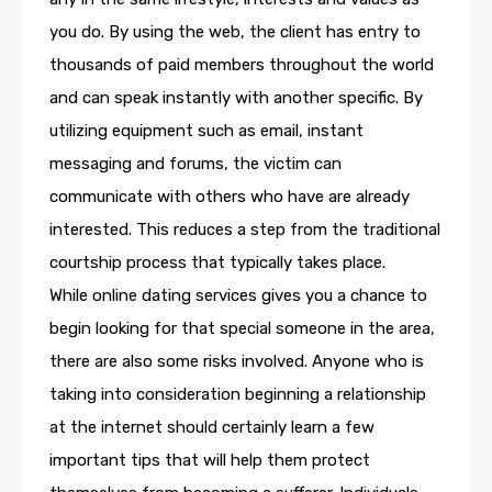
you do. By using the web, the client has entry to
thousands of paid members throughout the world
and can speak instantly with another specific. By
utilizing equipment such as email, instant
messaging and forums, the victim can
communicate with others who have are already
interested. This reduces a step from the traditional
courtship process that typically takes place.
While online dating services gives you a chance to
begin looking for that special someone in the area,
there are also some risks involved. Anyone who is
taking into consideration beginning a relationship
at the internet should certainly learn a few
important tips that will help them protect