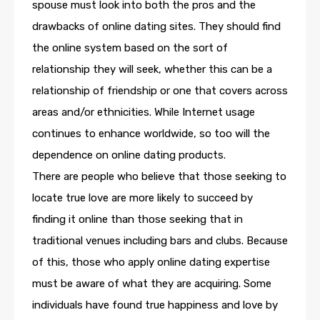
spouse must look into both the pros and the
drawbacks of online dating sites. They should find
the online system based on the sort of
relationship they will seek, whether this can be a
relationship of friendship or one that covers across
areas and/or ethnicities. While Internet usage
continues to enhance worldwide, so too will the
dependence on online dating products.
There are people who believe that those seeking to
locate true love are more likely to succeed by
finding it online than those seeking that in
traditional venues including bars and clubs. Because
of this, those who apply online dating expertise
must be aware of what they are acquiring. Some
individuals have found true happiness and love by