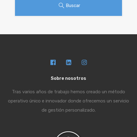
Buscar
Sobre nosotros
Tras varios años de trabajo hemos creado un método
operativo único e innovador donde ofrecemos un servicio
de gestión personalizado.