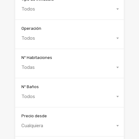
Todos
Operación
Todos
Nº Habitaciones
Todas
Nº Baños
Todos
Precio desde
Cualquiera