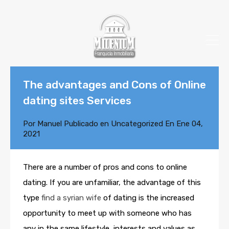
The advantages and Cons of Online
dating sites Services
Por
Manuel
Publicado en
Uncategorized
En
Ene 04,
2021
There are a number of pros and cons to online
dating. If you are unfamiliar, the advantage of this
type
find a syrian wife
of dating is the increased
opportunity to meet up with someone who has
any in the same lifestyle, interests and values as