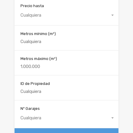
Precio hasta
Cualquiera
Metros mínimo
(m²)
Metros máximo
(m²)
ID de Propiedad
Nº Garajes
Cualquiera