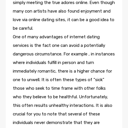
simply meeting the true adores online. Even though
many con artists have also found enjoyment and
love via online dating sites, it can be a good idea to
be careful.
One of many advantages of internet dating
services is the fact one can avoid a potentially
dangerous circumstance. For example , in instances
where individuals fulfill in person and turn
immediately romantic, there is a higher chance for
one to unwell. It is often these types of “sick”
those who seek to time frame with other folks
who they believe to be healthful. Unfortunately,
this often results unhealthy interactions. It is also
crucial for you to note that several of these
individuals never demonstrate that they are