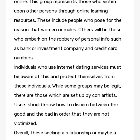
online. This group represents those who victim
upon other persons through online learning
resources. These include people who pose for the
reason that women or males. Others will be those
who embark on the robbery of personal info such
as bank or investment company and credit card
numbers.
Individuals who use internet dating services must
be aware of this and protect themselves from
these individuals. While some groups may be legit,
there are those which are set up by con artists.
Users should know how to discern between the
good and the bad in order that they are not
victimized.
Overall, these seeking a relationship or maybe a