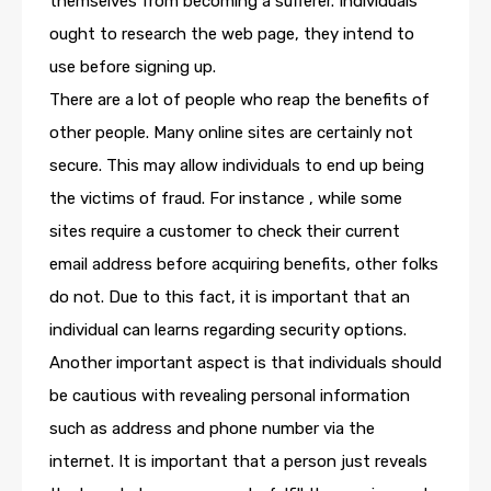
themselves from becoming a sufferer. Individuals
ought to research the web page, they intend to
use before signing up.
There are a lot of people who reap the benefits of
other people. Many online sites are certainly not
secure. This may allow individuals to end up being
the victims of fraud. For instance , while some
sites require a customer to check their current
email address before acquiring benefits, other folks
do not. Due to this fact, it is important that an
individual can learns regarding security options.
Another important aspect is that individuals should
be cautious with revealing personal information
such as address and phone number via the
internet. It is important that a person just reveals