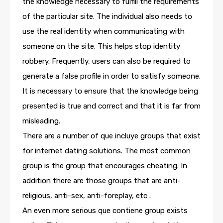
the knowledge necessary to fulfill the requirements
of the particular site. The individual also needs to
use the real identity when communicating with
someone on the site. This helps stop identity
robbery. Frequently, users can also be required to
generate a false profile in order to satisfy someone.
It is necessary to ensure that the knowledge being
presented is true and correct and that it is far from
misleading.
There are a number of que incluye groups that exist
for internet dating solutions. The most common
group is the group that encourages cheating. In
addition there are those groups that are anti-
religious, anti-sex, anti-foreplay, etc .
An even more serious que contiene group exists