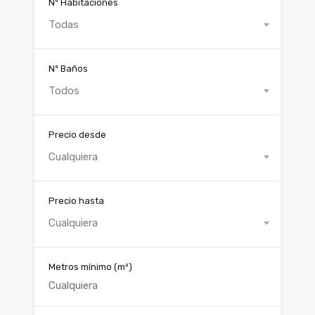
Nº Habitaciones
Todas
Nº Baños
Todos
Precio desde
Cualquiera
Precio hasta
Cualquiera
Metros mínimo
(m²)