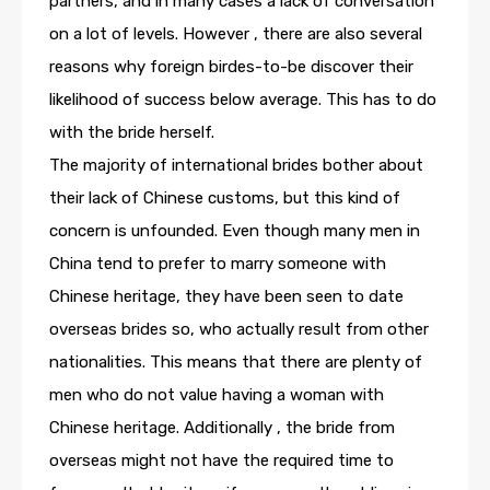
partners, and in many cases a lack of conversation
on a lot of levels. However , there are also several
reasons why foreign birdes-to-be discover their
likelihood of success below average. This has to do
with the bride herself.
The majority of international brides bother about
their lack of Chinese customs, but this kind of
concern is unfounded. Even though many men in
China tend to prefer to marry someone with
Chinese heritage, they have been seen to date
overseas brides so, who actually result from other
nationalities. This means that there are plenty of
men who do not value having a woman with
Chinese heritage. Additionally , the bride from
overseas might not have the required time to