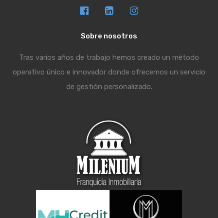
Sobre nosotros
Tras varios años de trabajo hemos creado un método
operativo único e innovador donde ofrecemos un servicio
de gestión personalizado.