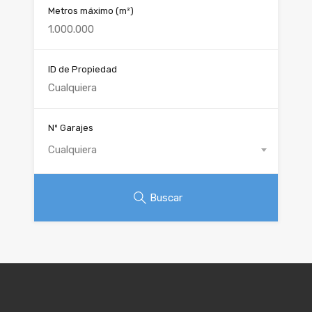
Metros máximo
(m²)
ID de Propiedad
Nº Garajes
Cualquiera
Buscar