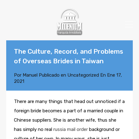
The Culture, Record, and Problems
of Overseas Brides in Taiwan
Por
Manuel
Publicado en
Uncategorized
En
Ene 17,
2021
There are many things that head out unnoticed if a
foreign bride becomes a part of a married couple in
Chinese suppliers. She is another wife, thus she
has simply no real
russia mail order
background or
culture of her own. In many ways, she is just