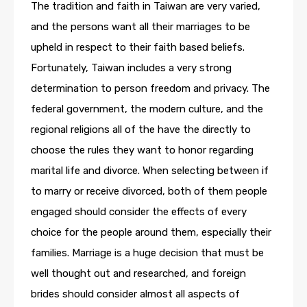
The tradition and faith in Taiwan are very varied,
and the persons want all their marriages to be
upheld in respect to their faith based beliefs.
Fortunately, Taiwan includes a very strong
determination to person freedom and privacy. The
federal government, the modern culture, and the
regional religions all of the have the directly to
choose the rules they want to honor regarding
marital life and divorce. When selecting between if
to marry or receive divorced, both of them people
engaged should consider the effects of every
choice for the people around them, especially their
families. Marriage is a huge decision that must be
well thought out and researched, and foreign
brides should consider almost all aspects of