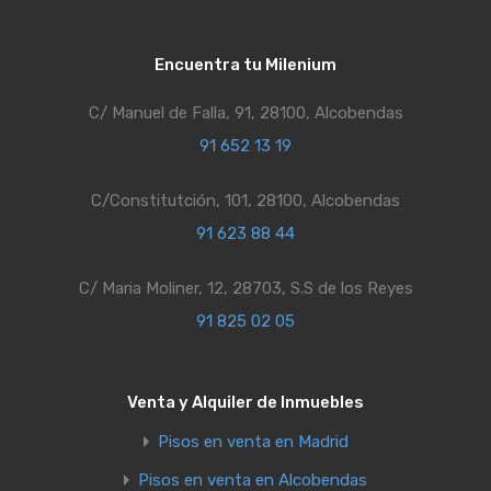
Encuentra tu Milenium
C/ Manuel de Falla, 91, 28100, Alcobendas
91 652 13 19
C/Constitutción, 101, 28100, Alcobendas
91 623 88 44
C/ Maria Moliner, 12, 28703, S.S de los Reyes
91 825 02 05
Venta y Alquiler de Inmuebles
Pisos en venta en Madrid
Pisos en venta en Alcobendas