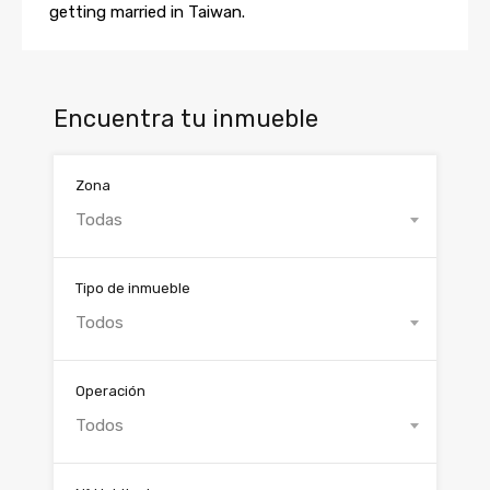
getting married in Taiwan.
Encuentra tu inmueble
Zona
Todas
Tipo de inmueble
Todos
Operación
Todos