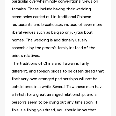
particular overwhelmingly conventional views on
females. These include having their wedding
ceremonies carried out in traditional Chinese
restaurants and braaihouses instead of even more
liberal venues such as baiqiao or jiu-jitsu bout
homes. The wedding is additionally usually
assemble by the groom’s family instead of the
bride’s relatives.
The traditions of China and Taiwan is fairly
different, and foreign brides to be often dread that
their very own arranged partnerships will not be
upheld once in a while. Several Taiwanese men have
a fetish for a great arranged relationship, and a
person’s seem to be dying out any time soon. If
this is a thing you dread, you should know that