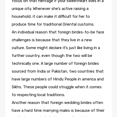
focus on that heritage if your sweetheart lives in a
unique city. Whenever she’s active raising a
household, it can make it difficult for her to
produce time for traditional Oriental customs.
An individual reason that foreign birdes-to-be face
challenges is because that they live in a new
culture. Some might declare it’s just like living in a
further country, even though the two will be
technically one. A large number of foreign brides
sourced from India or Pakistan, two countries that
have large numbers of Hindu People in america and
Sikhs. These people could struggle when it comes
to respecting local traditions.
Another reason that foreign wedding brides often
have a hard time marrying males is because of their