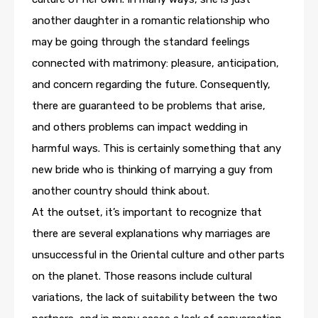
another daughter in a romantic relationship who
may be going through the standard feelings
connected with matrimony: pleasure, anticipation,
and concern regarding the future. Consequently,
there are guaranteed to be problems that arise,
and others problems can impact wedding in
harmful ways. This is certainly something that any
new bride who is thinking of marrying a guy from
another country should think about.
At the outset, it’s important to recognize that
there are several explanations why marriages are
unsuccessful in the Oriental culture and other parts
on the planet. Those reasons include cultural
variations, the lack of suitability between the two