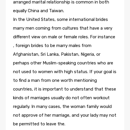
arranged marital relationship is common in both
equally China and Taiwan.
In the United States, some international brides
marry men coming from cultures that have a very
different view on male or female roles. For instance
, foreign brides to be marry males from
Afghanistan, Sri Lanka, Pakistan, Nigeria, or
perhaps other Muslim-speaking countries who are
not used to women with high status. If your goal is
to find a man from one worth mentioning
countries, it is important to understand that these
kinds of marriages usually do not often workout
regularly. In many cases, the woman family would
not approve of her marriage, and your lady may not
be permitted to leave the.