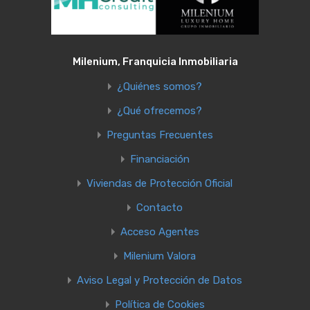
Milenium, Franquicia Inmobiliaria
¿Quiénes somos?
¿Qué ofrecemos?
Preguntas Frecuentes
Financiación
Viviendas de Protección Oficial
Contacto
Acceso Agentes
Milenium Valora
Aviso Legal y Protección de Datos
Política de Cookies