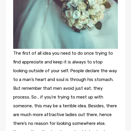
The first of all idea you need to do once trying to
find appreciate and keep it is always to stop
looking outside of your self. People declare the way
to a man’s heart and soul is through his stomach.
But remember that men avoid just eat; they
process. So , if you’re trying to meet up with
someone, this may be a terrible idea. Besides, there
are much more attractive ladies out there, hence
there’s no reason for looking somewhere else.