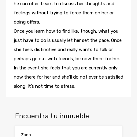
he can offer. Learn to discuss her thoughts and
feelings without trying to force them on her or
doing offers.
Once you learn how to find like, though, what you
just have to do is usually let her set the pace. Once
she feels distinctive and really wants to talk or
perhaps go out with friends, be now there for her.
In the event she feels that you are currently only
now there for her and she’ll do not ever be satisfied
along, it’s not time to stress.
Encuentra tu inmueble
Zona