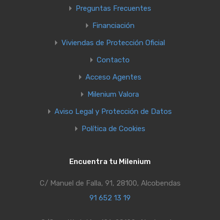
Preguntas Frecuentes
Financiación
Viviendas de Protección Oficial
Contacto
Acceso Agentes
Milenium Valora
Aviso Legal y Protección de Datos
Política de Cookies
Encuentra tu Milenium
C/ Manuel de Falla, 91, 28100, Alcobendas
91 652 13 19