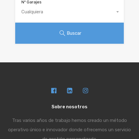
Nº Garajes
Cualquiera
Buscar
Sobre nosotros
Tras varios años de trabajo hemos creado un método
operativo único e innovador donde ofrecemos un servicio