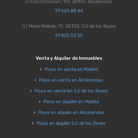
C/Constitutción, 101, 28100, Alcobendas
91 623 88 44
C/ Maria Moliner, 12, 28703, S.S de los Reyes
91 825 02 05
Venta y Alquiler de Inmuebles
Pisos en venta en Madrid
Pisos en venta en Alcobendas
Pisos en venta en S.S de los Reyes
Pisos en alquiler en Madrid
Pisos en alquiler en Alcobendas
Pisos en alquiler S.S de los Reyes