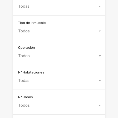
Todas
Tipo de inmueble
Todos
Operación
Todos
Nº Habitaciones
Todas
Nº Baños
Todos