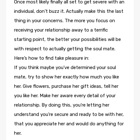
Once most likely finally all set to get severe with an
individual, don’t buzz it. Actually make this the last
thing in your concerns. The more you focus on
receiving your relationship away to a terrific
starting point, the better your possibilities will be
with respect to actually getting the soul mate.
Here’s how to find take pleasure in:
If you think maybe you’ve determined your soul
mate, try to show her exactly how much you like
her. Give flowers, purchase her gift ideas, tell her
you like her. Make her aware every detail of your
relationship. By doing this, you’re letting her
understand you’re secure and ready to be with her,
that you appreciate her and would do anything for
her.