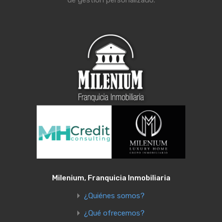
de gestión personalizado.
Milenium, Franquicia Inmobiliaria
¿Quiénes somos?
¿Qué ofrecemos?