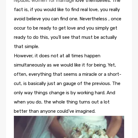
republic women for marriage
love themselves. The
fact is, if you would like to find real love, you really
avoid believe you can find one. Nevertheless , once
occur to be ready to get love and you simply get
ready to do this, you’ll see that must be actually
that simple.
However, it does not at all times happen
simultaneously as we would like it for being. Yet,
often, everything that seems a miracle or a short-
cut, is basically just an gauge of the previous. The
only way things change is by working hard. And
when you do, the whole thing turns out a lot
better than anyone could’ve imagined.