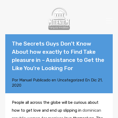
The Secrets Guys Don’t Know
About how exactly to Find Take
pleasure in – Assistance to Get the
Like You’re Looking For
Por
Manuel
Publicado en
Uncategorized
En
Dic 21,
2020
People all across the globe will be curious about
how to get love and end up slipping in
dominican