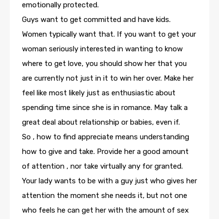
emotionally protected.
Guys want to get committed and have kids.
Women typically want that. If you want to get your
woman seriously interested in wanting to know
where to get love, you should show her that you
are currently not just in it to win her over. Make her
feel like most likely just as enthusiastic about
spending time since she is in romance. May talk a
great deal about relationship or babies, even if.
So , how to find appreciate means understanding
how to give and take. Provide her a good amount
of attention , nor take virtually any for granted.
Your lady wants to be with a guy just who gives her
attention the moment she needs it, but not one
who feels he can get her with the amount of sex