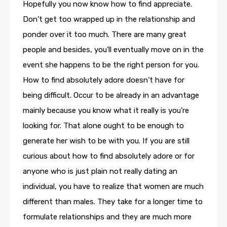
Hopefully you now know how to find appreciate.
Don’t get too wrapped up in the relationship and
ponder over it too much. There are many great
people and besides, you’ll eventually move on in the
event she happens to be the right person for you.
How to find absolutely adore doesn’t have for
being difficult. Occur to be already in an advantage
mainly because you know what it really is you’re
looking for. That alone ought to be enough to
generate her wish to be with you. If you are still
curious about how to find absolutely adore or for
anyone who is just plain not really dating an
individual, you have to realize that women are much
different than males. They take for a longer time to
formulate relationships and they are much more