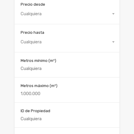
Precio desde
Cualquiera
Precio hasta
Cualquiera
Metros mínimo
(m²)
Metros máximo
(m²)
ID de Propiedad