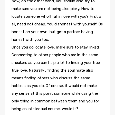
Now, on the other hand, you should also try to
make sure you are not being also picky. How to
locate someone who’ll fall in love with you? First of
all, need not cheap. You dishonest with yourself. Be
honest on your own, but get a partner having
honest with you too.
Once you do locate love, make sure to stay linked.
Connecting to other people who are in the same
sneakers as you can help a lot to finding your true
true love. Naturally , finding the soul mate also
means finding others who discuss the same
hobbies as you do. Of course, it would not make
any sense at this point someone while using the
only thing in common between them and you for
being an intellectual course, would it?