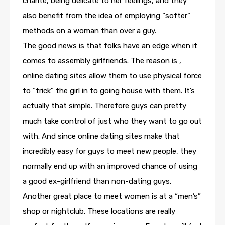
charité, being delicate to her feelings, and they
also benefit from the idea of employing “softer”
methods on a woman than over a guy.
The good news is that folks have an edge when it
comes to assembly girlfriends. The reason is ,
online dating sites allow them to use physical force
to “trick” the girl in to going house with them. It’s
actually that simple. Therefore guys can pretty
much take control of just who they want to go out
with. And since online dating sites make that
incredibly easy for guys to meet new people, they
normally end up with an improved chance of using
a good ex-girlfriend than non-dating guys.
Another great place to meet women is at a “men’s”
shop or nightclub. These locations are really