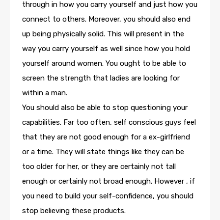
through in how you carry yourself and just how you
connect to others. Moreover, you should also end
up being physically solid. This will present in the
way you carry yourself as well since how you hold
yourself around women. You ought to be able to
screen the strength that ladies are looking for
within a man.
You should also be able to stop questioning your
capabilities. Far too often, self conscious guys feel
that they are not good enough for a ex-girlfriend
or a time. They will state things like they can be
too older for her, or they are certainly not tall
enough or certainly not broad enough. However , if
you need to build your self-confidence, you should
stop believing these products.