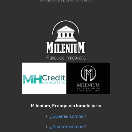
Milenium, Franquicia Inmobiliaria
¿Quiénes somos?
¿Qué ofrecemos?