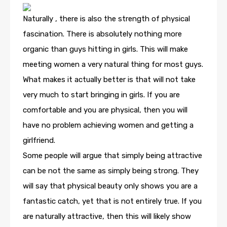
Naturally , there is also the strength of physical
fascination. There is absolutely nothing more
organic than guys hitting in girls. This will make
meeting women a very natural thing for most guys.
What makes it actually better is that will not take
very much to start bringing in girls. If you are
comfortable and you are physical, then you will
have no problem achieving women and getting a
girlfriend.
Some people will argue that simply being attractive
can be not the same as simply being strong. They
will say that physical beauty only shows you are a
fantastic catch, yet that is not entirely true. If you
are naturally attractive, then this will likely show