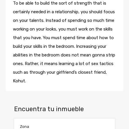
To be able to build the sort of strength that is
certainly needed in a relationship, you should focus
on your talents. Instead of spending so much time
working on your looks, you must work on the skills
that you have. You must spend time about how to
build your skills in the bedroom. Increasing your
abilities in the bedroom does not mean gonna strip
ones. Rather, it means learning a lot of sex tactics
such as through your girlfriend’s closest friend,
Kohut.
Encuentra tu inmueble
Zona