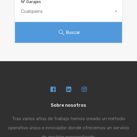
Nº Garajes
Cualquiera
Buscar
Sobre nosotros
Tras varios años de trabajo hemos creado un método
operativo único e innovador donde ofrecemos un servicio
de gestión personalizado.