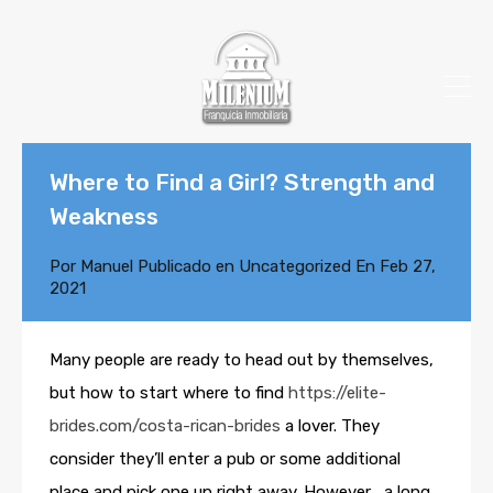
Where to Find a Girl? Strength and
Weakness
Por
Manuel
Publicado en
Uncategorized
En
Feb 27,
2021
Many people are ready to head out by themselves,
but how to start where to find
https://elite-
brides.com/costa-rican-brides
a lover. They
consider they’ll enter a pub or some additional
place and pick one up right away. However , a long