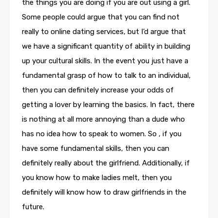
the things you are doing if you are out using a girl.
Some people could argue that you can find not
really to online dating services, but I’d argue that
we have a significant quantity of ability in building
up your cultural skills. In the event you just have a
fundamental grasp of how to talk to an individual,
then you can definitely increase your odds of
getting a lover by learning the basics. In fact, there
is nothing at all more annoying than a dude who
has no idea how to speak to women. So , if you
have some fundamental skills, then you can
definitely really about the girlfriend. Additionally, if
you know how to make ladies melt, then you
definitely will know how to draw girlfriends in the
future.