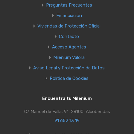
Preguntas Frecuentes
Financiación
Viviendas de Protección Oficial
Contacto
Acceso Agentes
Milenium Valora
Aviso Legal y Protección de Datos
Política de Cookies
Encuentra tu Milenium
C/ Manuel de Falla, 91, 28100, Alcobendas
91 652 13 19