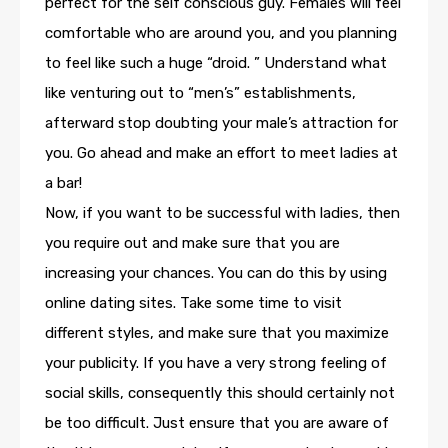
perfect for the self conscious guy. Females will feel
comfortable who are around you, and you planning
to feel like such a huge “droid. ” Understand what
like venturing out to “men’s” establishments,
afterward stop doubting your male’s attraction for
you. Go ahead and make an effort to meet ladies at
a bar!
Now, if you want to be successful with ladies, then
you require out and make sure that you are
increasing your chances. You can do this by using
online dating sites. Take some time to visit
different styles, and make sure that you maximize
your publicity. If you have a very strong feeling of
social skills, consequently this should certainly not
be too difficult. Just ensure that you are aware of