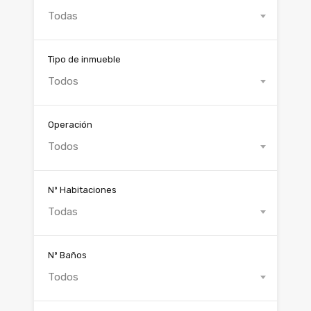
Todas
Tipo de inmueble
Todos
Operación
Todos
Nº Habitaciones
Todas
Nº Baños
Todos