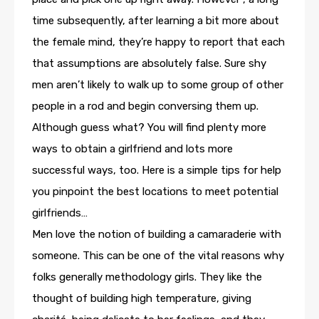
time subsequently, after learning a bit more about
the female mind, they’re happy to report that each
that assumptions are absolutely false. Sure shy
men aren’t likely to walk up to some group of other
people in a rod and begin conversing them up.
Although guess what? You will find plenty more
ways to obtain a girlfriend and lots more
successful ways, too. Here is a simple tips for help
you pinpoint the best locations to meet potential
girlfriends…
Men love the notion of building a camaraderie with
someone. This can be one of the vital reasons why
folks generally methodology girls. They like the
thought of building high temperature, giving