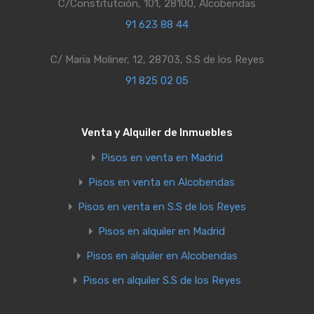
C/Constitutción, 101, 28100, Alcobendas
91 623 88 44
C/ Maria Moliner, 12, 28703, S.S de los Reyes
91 825 02 05
Venta y Alquiler de Inmuebles
Pisos en venta en Madrid
Pisos en venta en Alcobendas
Pisos en venta en S.S de los Reyes
Pisos en alquiler en Madrid
Pisos en alquiler en Alcobendas
Pisos en alquiler S.S de los Reyes