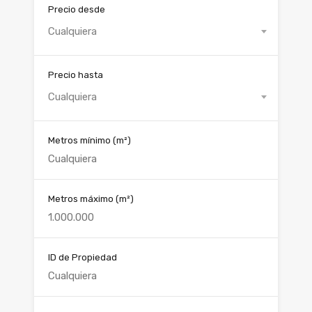
Precio desde
Cualquiera
Precio hasta
Cualquiera
Metros mínimo
(m²)
Metros máximo
(m²)
ID de Propiedad